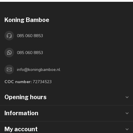
Koning Bamboe
085 060 8853
085 060 8853
info@koningbamboe.nl
COC number:
72734523
Opening hours
Information
My account