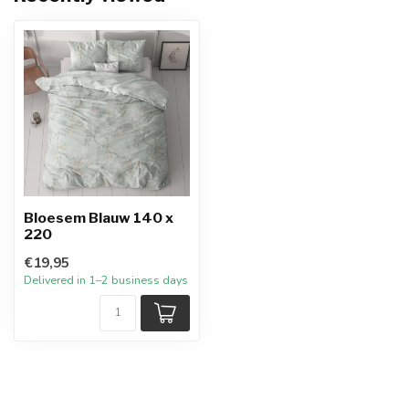
Bloesem Blauw 140 x
220
€19,95
Delivered in 1–2 business days