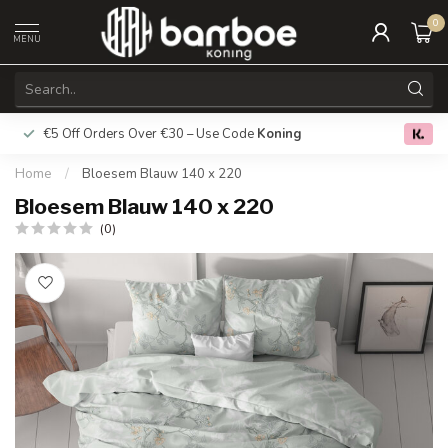
0
MENU
€5 Off Orders Over €30 – Use Code
Koning
Free deliver
0.0
Home
/
Bloesem Blauw 140 x 220
Bloesem Blauw 140 x 220
(0)