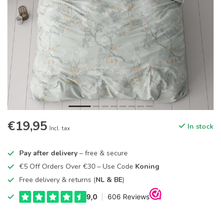
€19,95
In stock
Incl. tax
Pay after delivery
– free & secure
€5 Off Orders Over €30 – Use Code
Koning
Free delivery & returns (
NL & BE
)