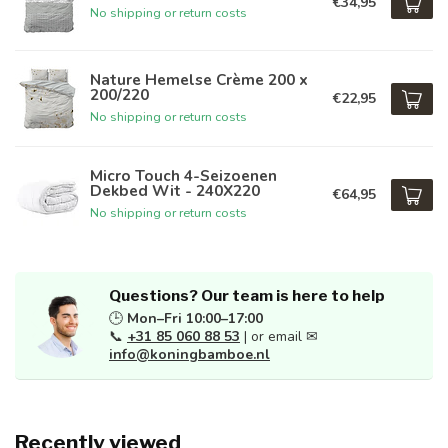
€34,95
No shipping or return costs
Nature Hemelse Crème 200 x
200/220
€22,95
No shipping or return costs
Micro Touch 4-Seizoenen
Dekbed Wit - 240X220
€64,95
No shipping or return costs
Questions? Our team is here to help
🕒
Mon–Fri 10:00–17:00
📞
+31 85 060 88 53
| or email ✉
info@koningbamboe.nl
Recently viewed