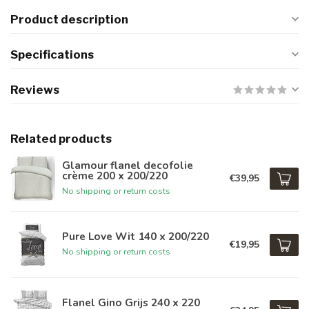
Product description
Specifications
Reviews
Related products
Glamour flanel decofolie
crème 200 x 200/220
€39,95
No shipping or return costs
Pure Love Wit 140 x 200/220
€19,95
No shipping or return costs
Flanel Gino Grijs 240 x 220