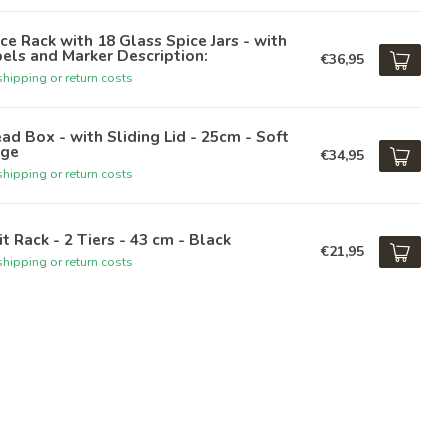
ce Rack with 18 Glass Spice Jars - with
els and Marker Description:
€36,95
hipping or return costs
ad Box - with Sliding Lid - 25cm - Soft
ige
€34,95
hipping or return costs
it Rack - 2 Tiers - 43 cm - Black
€21,95
hipping or return costs