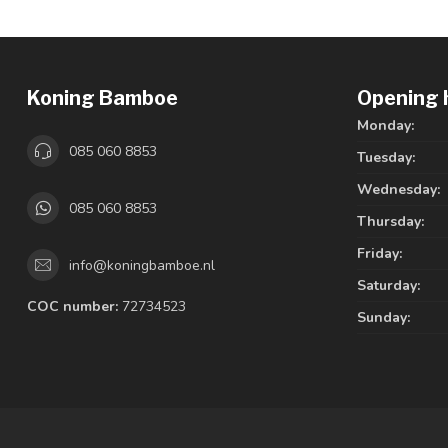
Koning Bamboe
Opening 
Monday:
085 060 8853
Tuesday:
Wednesday:
085 060 8853
Thursday:
Friday:
info@koningbamboe.nl
Saturday:
COC number:
72734523
Sunday: