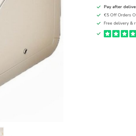
Pay after delive
€5 Off Orders 
Free delivery & r