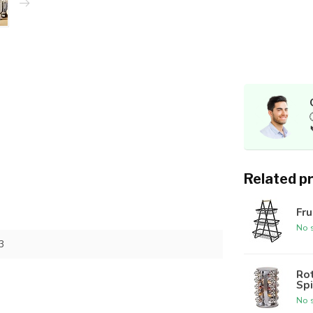
Related p
Fru
No s
3
Rot
Spi
No s