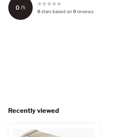
0
/
5
0
stars based on
0
reviews
Recently viewed