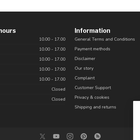
hours
Information
10.00 - 17.00
General Terms and Conditions
Payment methods
10.00 - 17.00
Disclaimer
10.00 - 17.00
Our story
10.00 - 17:00
Complaint
10.00 - 17.00
Customer Support
Closed
Privacy & cookies
Closed
Shipping and returns