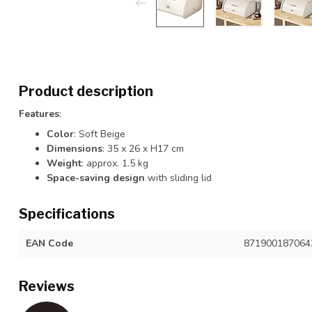
Product description
Features
:
Color
: Soft Beige
Dimensions
: 35 x 26 x H17 cm
Weight
: approx. 1.5 kg
Space-saving design
with sliding lid
Specifications
EAN Code
871900187064
Reviews