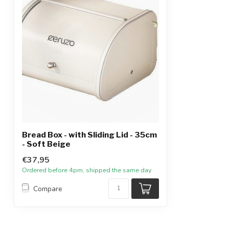
Bread Box - with Sliding Lid - 35cm
- Soft Beige
€37,95
Ordered before 4pm, shipped the same day
Compare