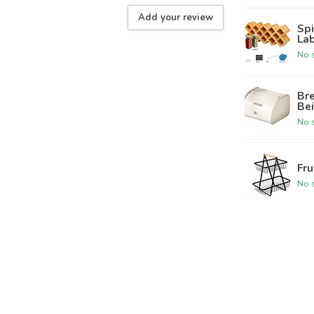
Add your review
Spi
Lab
No s
Bre
Be
No s
Fru
No s