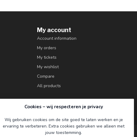
My account
Account information
My orders
My tickets
My wishlist
Compare
All products
Cookies – wij respecteren je privacy
Wij gebruiken cookies om de site goed te laten werken en je
ervaring te verbeteren. Extra cookies gebruiken we alleen met
jouw toestemming.