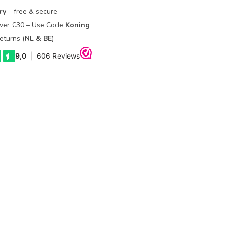
ry
– free & secure
Over €30 – Use Code
Koning
eturns (
NL & BE
)