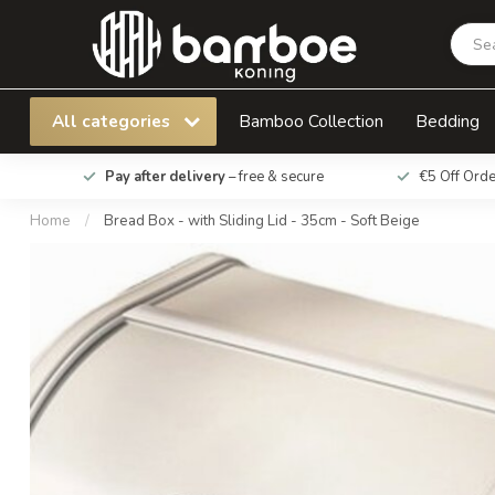
Bread Box - with Sliding Lid - 35cm - Soft Beig
All categories
Bamboo Collection
Bedding
Pay after delivery
– free & secure
€5 Off Ord
Home
/
Bread Box - with Sliding Lid - 35cm - Soft Beige