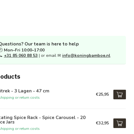
Questions? Our team is here to help
🕒
Mon–Fri 10:00–17:00
📞
+31 85 060 88 53
| or email ✉
info@koningbamboe.nl
roducts
itrek - 3 Lagen - 47 cm
€25,95
hipping or return costs
ating Spice Rack - Spice Carousel - 20
ce Jars
€32,95
hipping or return costs