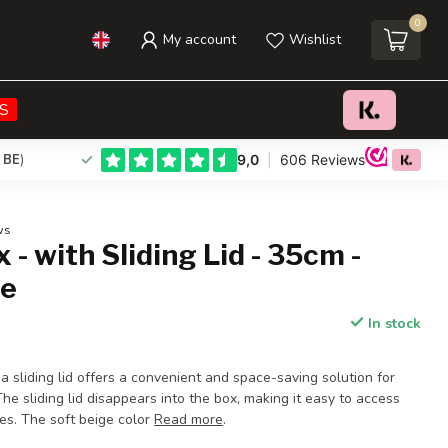
0
My account
Wishlist
€37,95
Add to cart
Incl. tax
S
 BE
)
ws
 - with Sliding Lid - 35cm -
ge
In stock
a sliding lid offers a convenient and space-saving solution for
The sliding lid disappears into the box, making it easy to access
mes. The soft beige color
Read more
.