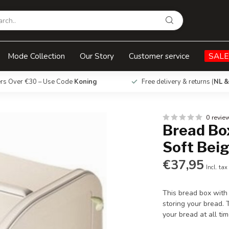
e
Mode Collection
Our Story
Customer service
SALE
ers Over €30 – Use Code
Koning
Free delivery & returns (
NL &
0 revie
Bread Box
Soft Bei
€37,95
Incl. tax
This bread box with 
storing your bread. 
your bread at all ti