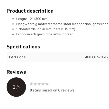
Product description
Lengte 12" (300 mm)
Hoogwaardig matverchroomd staal met speciaal gefreesde
Schaalverdeling in mm (bereik 35 mm)
Ergonomisch gevormde antislipgreep.
Specifications
EAN Code
400331570612
Reviews
0
/
5
0
stars based on
0
reviews