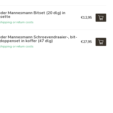
der Mannesmann Bitset (20 dlg) in
ssette
€12,95
hipping or return costs
üder Mannesmann Schroevendraaier-, bit-
doppenset in koffer (47 dlg)
€27,95
hipping or return costs