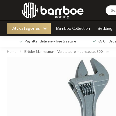
Brüder Mannesmann Verstelbare moersleute
All categories
Bamboo Collection
Bedding
Pay after delivery
– free & secure
€5 Off Ord
Home
/
Brüder Mannesmann Verstelbare moersleutel 300 mm