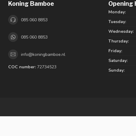
Koning Bamboe
Opening 
Monday:
085 060 8853
Tuesday:
Wednesday:
085 060 8853
Thursday:
Friday:
info@koningbamboe.nl
Saturday:
COC number:
72734523
Sunday: