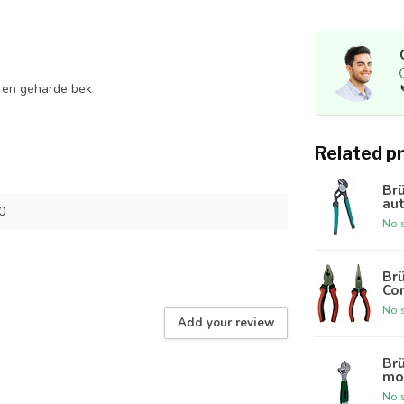
 en geharde bek
Related p
Br
au
0
No s
Br
Co
No s
Add your review
Br
mo
No s