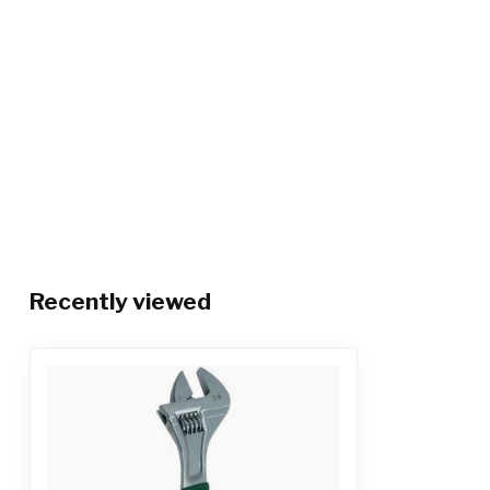
Recently viewed