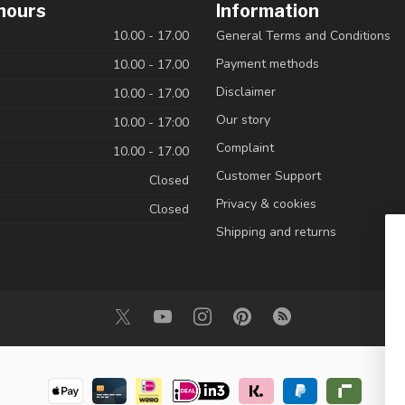
hours
Information
10.00 - 17.00
General Terms and Conditions
Payment methods
10.00 - 17.00
Disclaimer
10.00 - 17.00
Our story
10.00 - 17:00
Complaint
10.00 - 17.00
Customer Support
Closed
Privacy & cookies
Closed
Shipping and returns