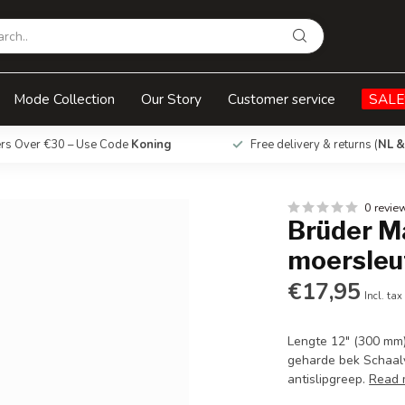
l 300 mm
Mode Collection
Our Story
Customer service
SALE
ers Over €30 – Use Code
Koning
Free delivery & returns (
NL &
0 revie
Brüder M
moersleu
€17,95
Incl. tax
Lengte 12" (300 mm
geharde bek Schaal
antislipgreep.
Read 