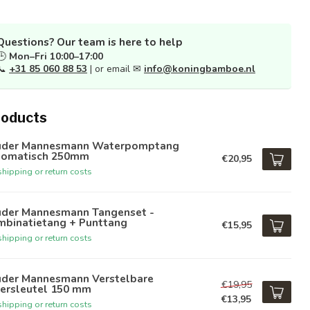
Questions? Our team is here to help
🕒
Mon–Fri 10:00–17:00
📞
+31 85 060 88 53
| or email ✉
info@koningbamboe.nl
roducts
üder Mannesmann Waterpomptang
tomatisch 250mm
€20,95
hipping or return costs
üder Mannesmann Tangenset -
mbinatietang + Punttang
€15,95
hipping or return costs
üder Mannesmann Verstelbare
€19,95
ersleutel 150 mm
€13,95
hipping or return costs