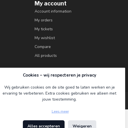
My account
Account information
My orders
My tickets
My wishlist
Compare
All products
Cookies – wij respecteren je privacy
Wij gebruiken cookies om de site goed te laten werken en je
ervaring te verbeteren. Extra cookies gebruiken we alleen met
jouw toestemming.
Lees meer
Alles accepteren
Weigeren