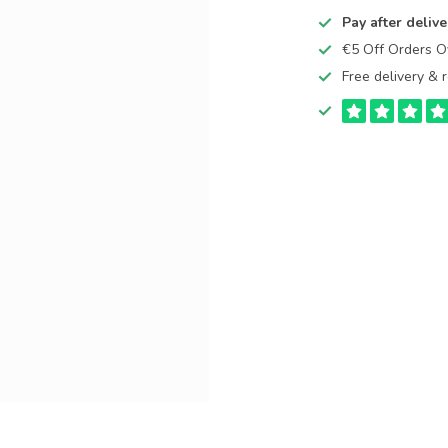
Pay after delive
€5 Off Orders 
Free delivery & r