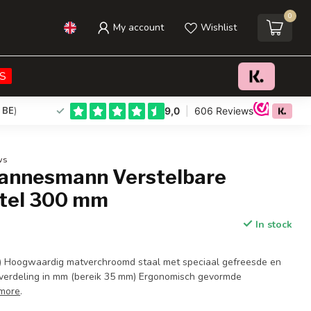
0
My account
Wishlist
€17,95
Add to cart
Incl. tax
S
 BE
)
ws
annesmann Verstelbare
tel 300 mm
In stock
) Hoogwaardig matverchroomd staal met speciaal gefreesde en
verdeling in mm (bereik 35 mm) Ergonomisch gevormde
more
.