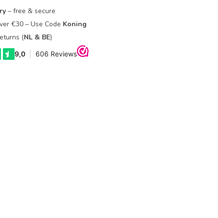
ry
– free & secure
Over €30 – Use Code
Koning
eturns (
NL & BE
)