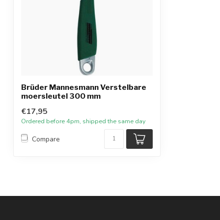
Brüder Mannesmann Verstelbare
moersleutel 300 mm
€17,95
Ordered before 4pm, shipped the same day
Compare