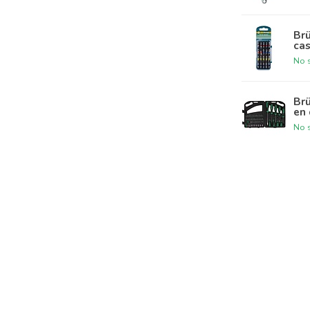
Brü
ca
No s
Br
en 
No s