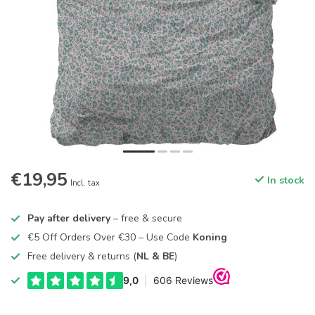
€19,95
In stock
Incl. tax
Pay after delivery
– free & secure
€5 Off Orders Over €30 – Use Code
Koning
Free delivery & returns (
NL & BE
)