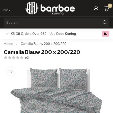
0
MENU
€5 Off Orders Over €30 – Use Code
Koning
Free deliver
0.0
Home
/
Camalia Blauw 200 x 200/220
Camalia Blauw 200 x 200/220
(0)