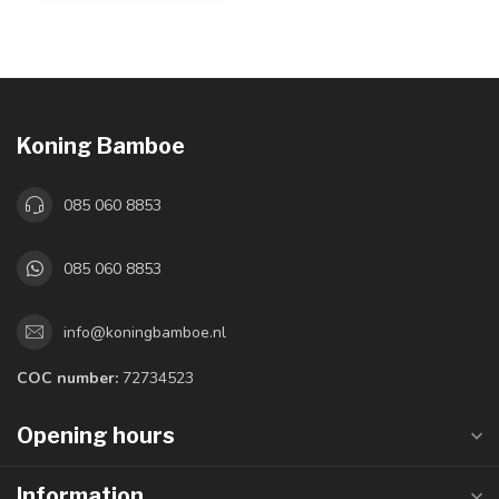
Koning Bamboe
085 060 8853
085 060 8853
info@koningbamboe.nl
COC number:
72734523
Opening hours
Information