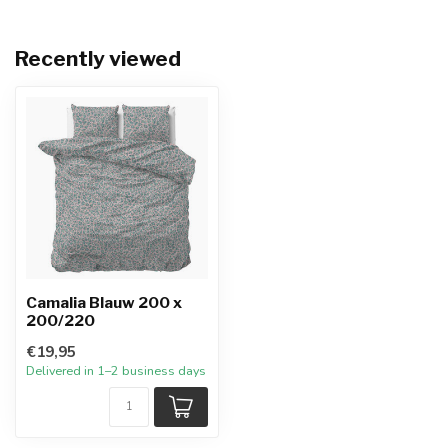
Recently viewed
Camalia Blauw 200 x
200/220
€19,95
Delivered in 1–2 business days