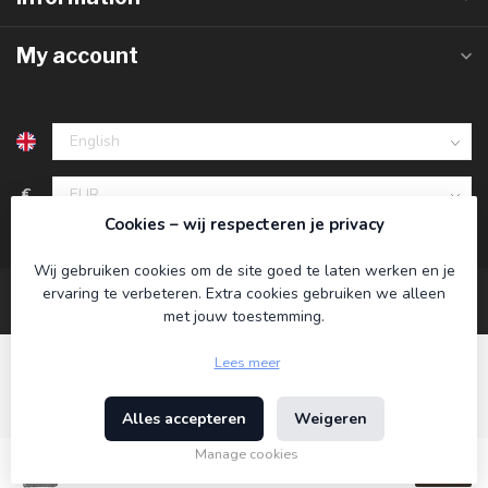
My account
€
Cookies – wij respecteren je privacy
Wij gebruiken cookies om de site goed te laten werken en je
ervaring te verbeteren. Extra cookies gebruiken we alleen
met jouw toestemming.
Lees meer
Alles accepteren
Weigeren
© Copyright 2026 Koning Bamboe
- Powered by
Lightspeed
-
Theme by
Dyvelopment
Manage cookies
€19,95
Incl. tax