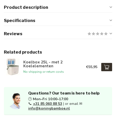
Product description
Specifications
Reviews
Related products
Koelbox 25L - met 2
Koelelementen
€55,95
No shipping or return costs
Questions? Our team is here to help
🕒
Mon–Fri 10:00–17:00
📞
+31 85 060 88 53
| or email ✉
info@koningbamboe.nl