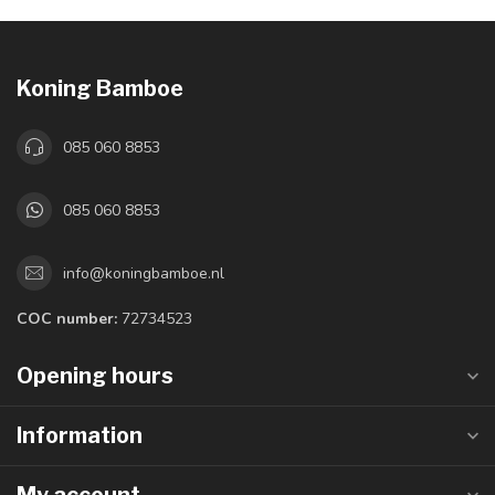
Koning Bamboe
085 060 8853
085 060 8853
info@koningbamboe.nl
COC number:
72734523
Opening hours
Information