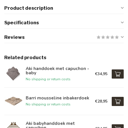
Product description
Specifications
Reviews
Related products
Aki handdoek met capuchon -
baby
€34,95
No shipping or return costs
Barri mousseline inbakerdoek
€28,95
No shipping or return costs
Aki babyhanddoek met
capuchon