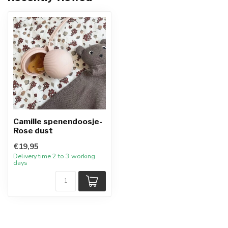
Camille spenendoosje-
Rose dust
€19,95
Delivery time 2 to 3 working
days