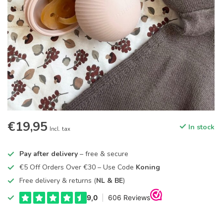
€19,95
In stock
Incl. tax
Pay after delivery
– free & secure
€5 Off Orders Over €30 – Use Code
Koning
Free delivery & returns (
NL & BE
)