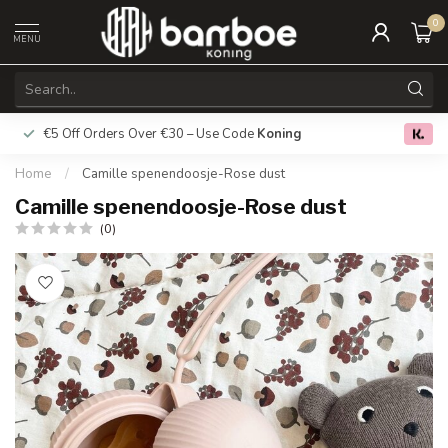
0
MENU
€5 Off Orders Over €30 – Use Code
Koning
Free deliver
0.0
Home
/
Camille spenendoosje-Rose dust
Camille spenendoosje-Rose dust
(0)