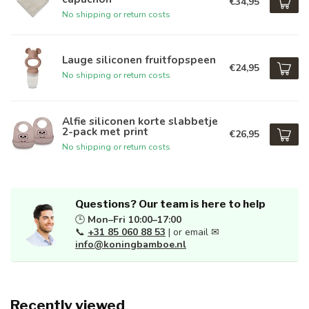
€34,95
No shipping or return costs
Lauge siliconen fruitfopspeen
€24,95
No shipping or return costs
Alfie siliconen korte slabbetje
2-pack met print
€26,95
No shipping or return costs
Questions? Our team is here to help
🕒
Mon–Fri 10:00–17:00
📞
+31 85 060 88 53
| or email ✉
info@koningbamboe.nl
Recently viewed