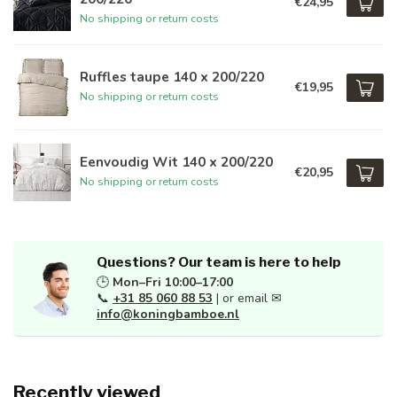
€24,95
No shipping or return costs
Ruffles taupe 140 x 200/220
€19,95
No shipping or return costs
Eenvoudig Wit 140 x 200/220
€20,95
No shipping or return costs
Questions? Our team is here to help
🕒
Mon–Fri 10:00–17:00
📞
+31 85 060 88 53
| or email ✉
info@koningbamboe.nl
Recently viewed