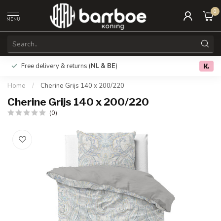
0
MENU
Free delivery & returns (
NL & BE
)
0.0
Home
/
Cherine Grijs 140 x 200/220
Cherine Grijs 140 x 200/220
(0)