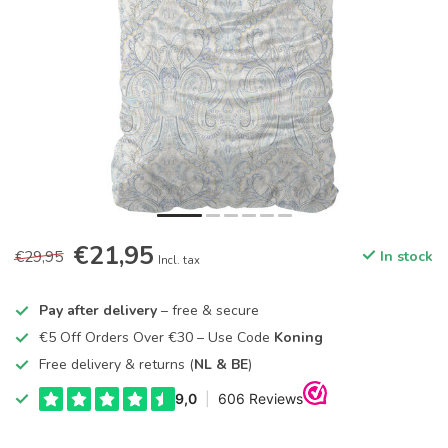
€21,95
€29,95
In stock
Incl. tax
Pay after delivery
– free & secure
€5 Off Orders Over €30 – Use Code
Koning
Free delivery & returns (
NL & BE
)