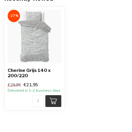
-27%
Cherine Grijs 140 x
200/220
€21,95
€29,95
Delivered in 1–2 business days