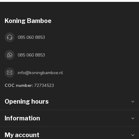
Koning Bamboe
085 060 8853
085 060 8853
info@koningbamboe.nl
COC number:
72734523
Opening hours
Information
My account