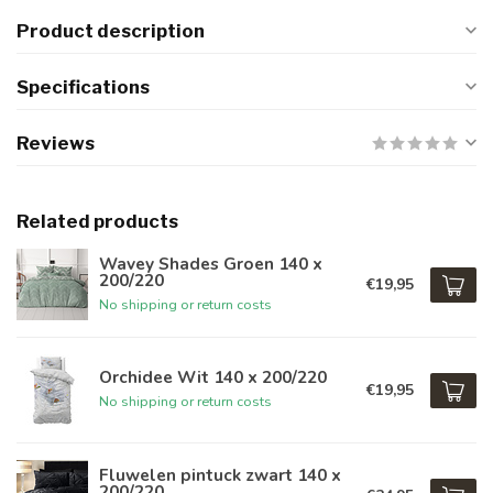
Product description
Specifications
Reviews
Related products
Wavey Shades Groen 140 x
200/220
€19,95
No shipping or return costs
Orchidee Wit 140 x 200/220
€19,95
No shipping or return costs
Fluwelen pintuck zwart 140 x
200/220