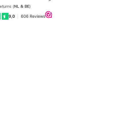
eturns (
NL & BE
)