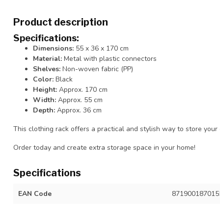
Product description
Specifications:
Dimensions:
55 x 36 x 170 cm
Material:
Metal with plastic connectors
Shelves:
Non-woven fabric (PP)
Color:
Black
Height:
Approx. 170 cm
Width:
Approx. 55 cm
Depth:
Approx. 36 cm
This clothing rack offers a practical and stylish way to store your
Order today and create extra storage space in your home!
Specifications
EAN Code
871900187015