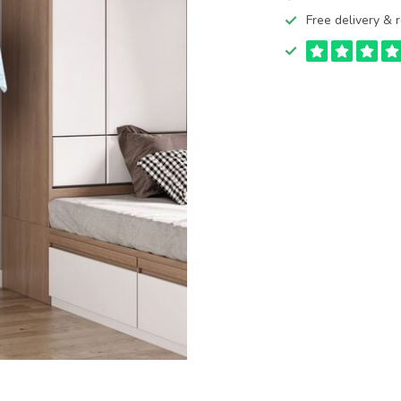
Free delivery & r