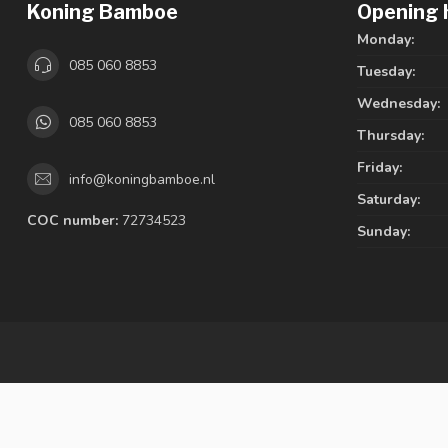
Koning Bamboe
Opening 
Monday:
085 060 8853
Tuesday:
Wednesday:
085 060 8853
Thursday:
Friday:
info@koningbamboe.nl
Saturday:
COC number:
72734523
Sunday: