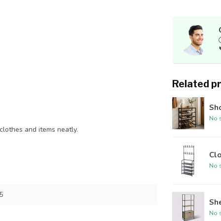
Related p
Sh
No s
 clothes and items neatly.
Cl
No s
5
She
No s