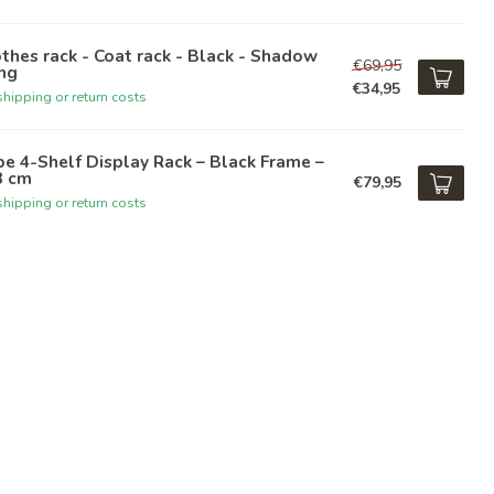
thes rack - Coat rack - Black - Shadow
€69,95
ng
€34,95
hipping or return costs
e 4-Shelf Display Rack – Black Frame –
3 cm
€79,95
hipping or return costs