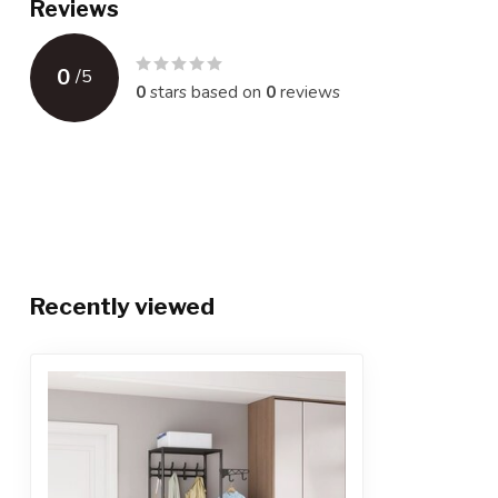
Reviews
0
/
5
0
stars based on
0
reviews
Recently viewed