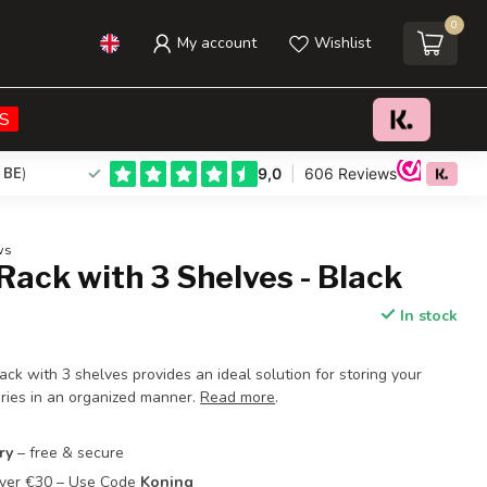
0
My account
Wishlist
€23,95
Add to cart
Incl. tax
S
 BE
)
ws
Rack with 3 Shelves - Black
In stock
rack with 3 shelves provides an ideal solution for storing your
ries in an organized manner.
Read more
.
ry
– free & secure
Over €30 – Use Code
Koning