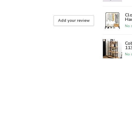
Clo
Ha
Add your review
No s
Cob
11
No s