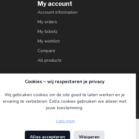
My account
Account information
My orders
My tickets
My wishlist
Compare
All products
Cookies – wij respecteren je privacy
Wij gebruiken cookies om de site goed te laten werken en je
ervaring te verbeteren. Extra cookies gebruiken we alleen met
jouw toestemming.
Lees meer
Alles accepteren
Weigeren