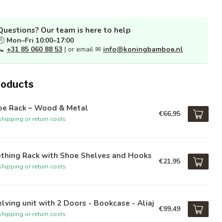
Questions? Our team is here to help
🕒
Mon–Fri 10:00–17:00
📞
+31 85 060 88 53
| or email ✉
info@koningbamboe.nl
roducts
oe Rack – Wood & Metal
€66,95
hipping or return costs
othing Rack with Shoe Shelves and Hooks
€21,95
hipping or return costs
lving unit with 2 Doors - Bookcase - Aliaj
€99,49
hipping or return costs