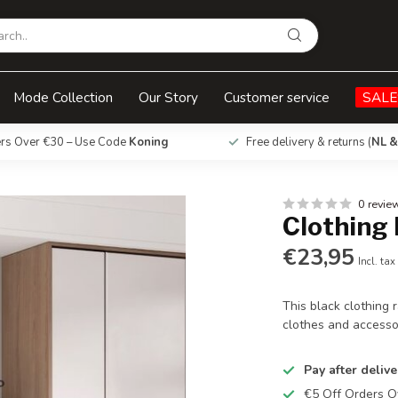
Mode Collection
Our Story
Customer service
SALE
ers Over €30 – Use Code
Koning
Free delivery & returns (
NL &
0 revie
Clothing 
€23,95
Incl. tax
This black clothing 
clothes and accesso
Pay after delive
€5 Off Orders 