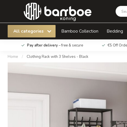
Clothing Rack with 3 Shelves - Black
All categories
Bamboo Collection
Bedding
Pay after delivery
– free & secure
€5 Off Ord
Home
/
Clothing Rack with 3 Shelves - Black