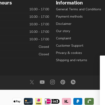
hours
Information
10.00 - 17.00
General Terms and Conditions
Payment methods
10.00 - 17.00
Disclaimer
10.00 - 17.00
Our story
10.00 - 17:00
Complaint
10.00 - 17.00
Customer Support
Closed
Privacy & cookies
Closed
Shipping and returns