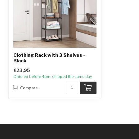
Clothing Rack with 3 Shelves -
Black
€23,95
Ordered before 4pm, shipped the same day
Compare