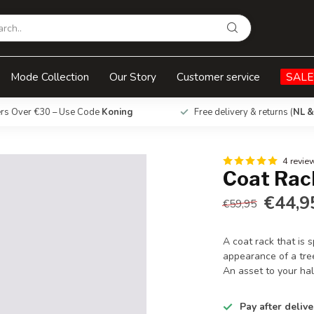
Mode Collection
Our Story
Customer service
SALE
ers Over €30 – Use Code
Koning
Free delivery & returns (
NL &
4 revie
Coat Rack
€44,9
€59,95
A coat rack that is s
appearance of a tre
An asset to your hal
Pay after delive