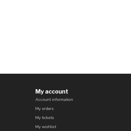
My account
Account information
My orders
My tickets
My wishlist