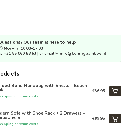
Questions? Our team is here to help
🕒
Mon–Fri 10:00–17:00
📞
+31 85 060 88 53
| or email ✉
info@koningbamboe.nl
roducts
aided Boho Handbag with Shells - Beach
ok
€36,95
hipping or return costs
ern Sofa with Shoe Rack + 2 Drawers -
mosphera
€99,95
hipping or return costs