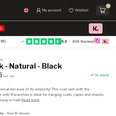
0
My account
Wishlist
€44,95
€59,95
Add to cart
Incl. tax
S
 BE
)
ws
 - Natural - Black
5
In stock
Incl. tax
pecial because of its simplicity! This coat rack with the
e with 8 branches is ideal for hanging coats, capes and shawls.
lway or hall!
Read more
.
ry
– free & secure