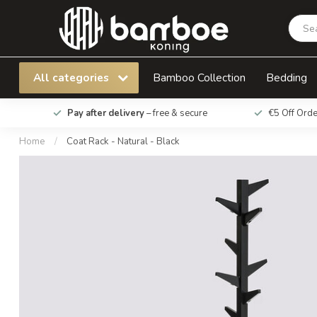
Coat Rack - Natural - Black
All categories
Bamboo Collection
Bedding
Pay after delivery
– free & secure
€5 Off Ord
Home
/
Coat Rack - Natural - Black