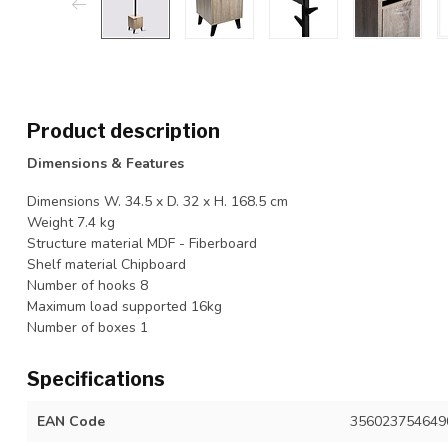
Product description
Dimensions & Features
Dimensions W. 34.5 x D. 32 x H. 168.5 cm
Weight 7.4 kg
Structure material MDF - Fiberboard
Shelf material Chipboard
Number of hooks 8
Maximum load supported 16kg
Number of boxes 1
Specifications
EAN Code
356023754649