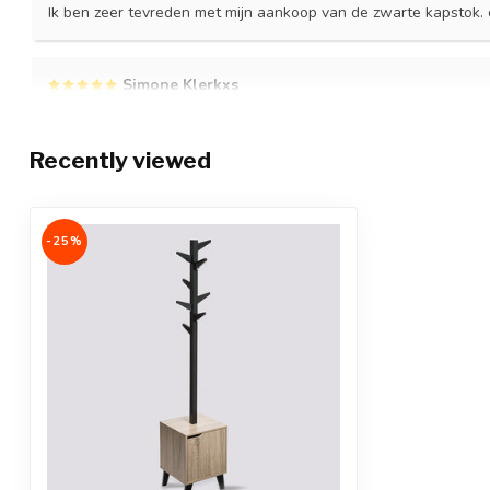
Ik ben zeer tevreden met mijn aankoop van de zwarte kapstok. e
Simone Klerkxs
Posted on 4 July 2023 at 23:52
Super blij met mijn aankoop
Recently viewed
-25%