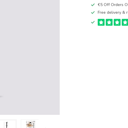
€5 Off Orders 
Free delivery & r