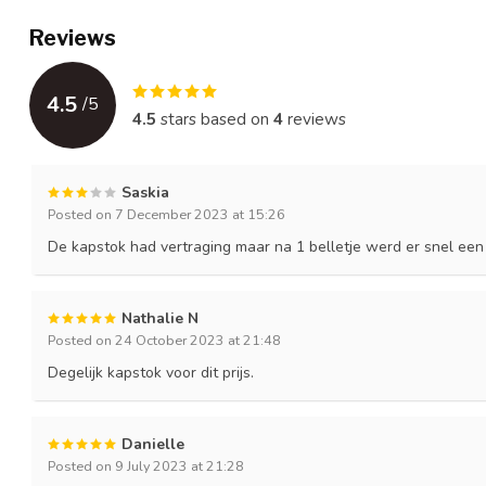
Reviews
4.5
/
5
4.5
stars based on
4
reviews
Saskia
Posted on 7 December 2023 at 15:26
De kapstok had vertraging maar na 1 belletje werd er snel een
Nathalie N
Posted on 24 October 2023 at 21:48
Degelijk kapstok voor dit prijs.
Danielle
Posted on 9 July 2023 at 21:28