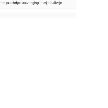
en prachtige toevoeging in mijn halletje