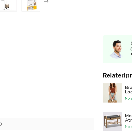
Related p
Br
Lo
No s
Mod
At
0
No s