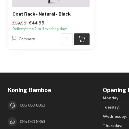
Coat Rack - Natural - Black
€44,95
€59,95
Delivery time 2 to 4 working days
Compare
Koning Bamboe
Opening 
Monday:
085 060 8853
Tuesday:
Wednesday:
085 060 8853
Thursday: