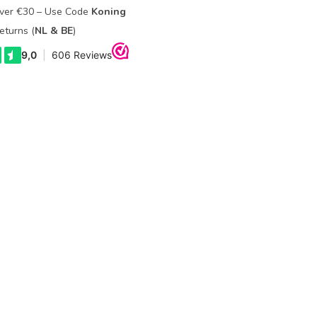
Over €30 – Use Code
Koning
eturns (
NL & BE
)