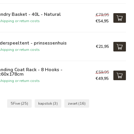
ndry Basket - 40L - Natural
€79,95
€54,95
hipping or return costs
derspeeltent - prinsessenhuis
€21,95
hipping or return costs
nding Coat Rack - 8 Hooks -
€59,95
x60x178cm
€49,95
hipping or return costs
5Five
(25)
kapstok
(3)
zwart
(16)