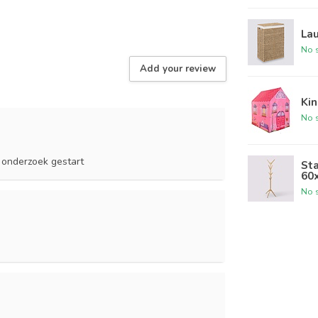
Lau
No s
Add your review
Kin
No s
 onderzoek gestart
Sta
60
No s