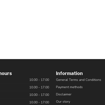
hours
Information
10.00 - 17.00
General Terms and Conditions
Payment methods
10.00 - 17.00
Disclaimer
10.00 - 17.00
Our story
10.00 - 17:00