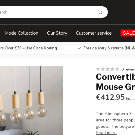
ey
Mode Collection
Our Story
Customer service
SALE
ers Over €30 – Use Code
Koning
Free delivery & returns (
NL &
0 revie
Convertib
Mouse Gr
€412,95
Incl. 
The Atmosphera 3-se
area for three peopl
guests. The polyure
Read more
.