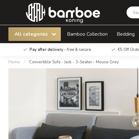
Convertible Sofa - Jack - 3-Seater - Mouse Gr
All categories
Bamboo Collection
Bedding
Pay after delivery
– free & secure
€5 Off Ord
Home
/
Convertible Sofa - Jack - 3-Seater - Mouse Grey