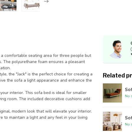
 a comfortable seating area for three people but
ts. The polyurethane foam ensures a pleasant
ation.
le, the "Jack" is the perfect choice for creating a
Related p
ive the sofa a light appearance and enhance the
Sof
your interior. This sofa bed is ideal for smaller
No s
iving room. The included decorative cushions add
inal, modern look that will elevate your interior.
 to maintain a light and airy feel in your living
Sof
No s