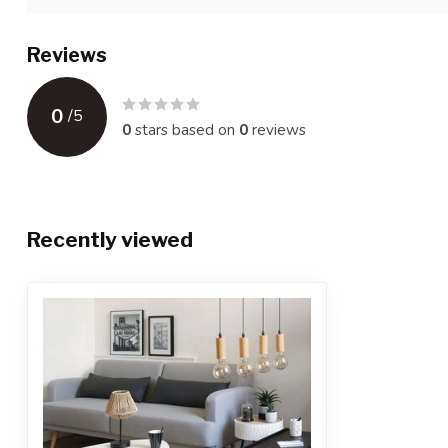
Reviews
0
/
5
0
stars based on
0
reviews
Recently viewed