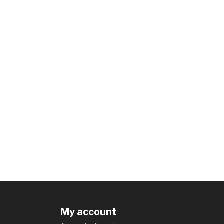
My account