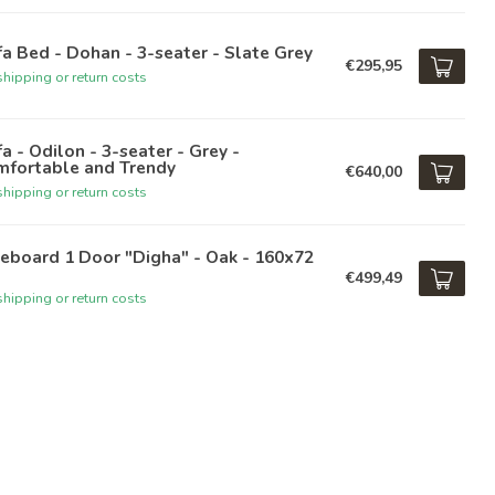
a Bed - Dohan - 3-seater - Slate Grey
€295,95
hipping or return costs
a - Odilon - 3-seater - Grey -
mfortable and Trendy
€640,00
hipping or return costs
eboard 1 Door "Digha" - Oak - 160x72
€499,49
hipping or return costs