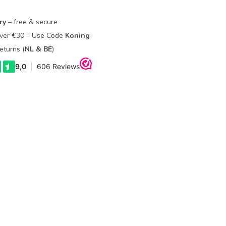
ry
– free & secure
Over €30 – Use Code
Koning
eturns (
NL & BE
)