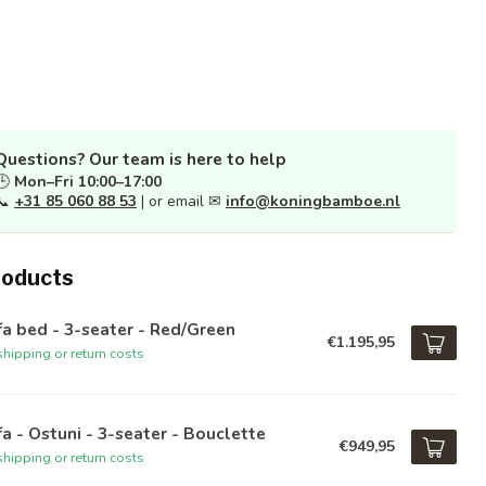
Questions? Our team is here to help
🕒
Mon–Fri 10:00–17:00
📞
+31 85 060 88 53
| or email ✉
info@koningbamboe.nl
roducts
a bed - 3-seater - Red/Green
€1.195,95
hipping or return costs
a - Ostuni - 3-seater - Bouclette
€949,95
hipping or return costs