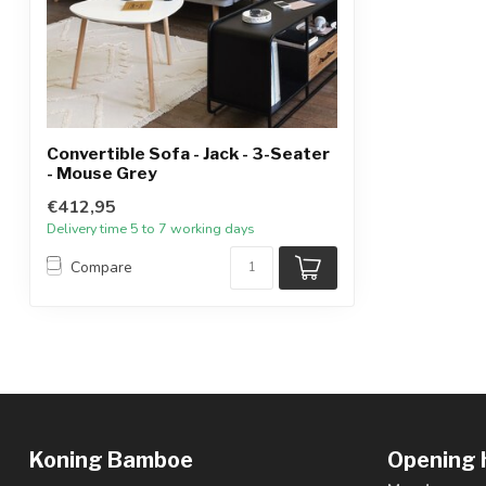
Convertible Sofa - Jack - 3-Seater
- Mouse Grey
€412,95
Delivery time 5 to 7 working days
Compare
Koning Bamboe
Opening 