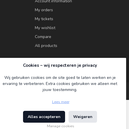
Account information
My orders
My tickets
My wishlist
Compare
All products
Cookies – wij respecteren je privacy
Wij gebruiken cookies om de site goed te laten werken en je
ervaring te verbeteren. Extra cookies gebruiken we alleen met
jouw toestemming.
Lees meer
Alles accepteren
Weigeren
ment
Manage cookies