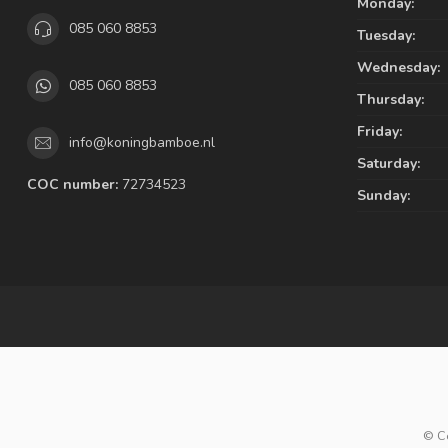
Monday:
085 060 8853
Tuesday:
Wednesday:
085 060 8853
Thursday:
Friday:
info@koningbamboe.nl
Saturday:
COC number:
72734523
Sunday:
© C