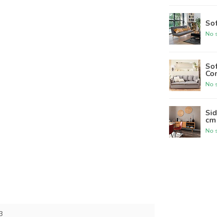
Sof
No s
Sof
Co
No s
Sid
cm
No s
3