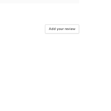
Add your review