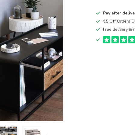
Pay after delive
€5 Off Orders 
Free delivery & r