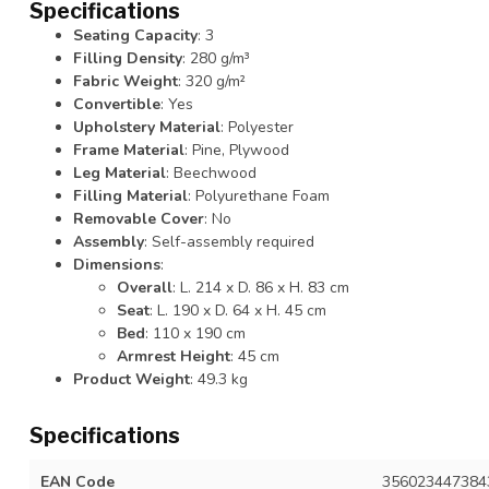
Specifications
Seating Capacity
: 3
Filling Density
: 280 g/m³
Fabric Weight
: 320 g/m²
Convertible
: Yes
Upholstery Material
: Polyester
Frame Material
: Pine, Plywood
Leg Material
: Beechwood
Filling Material
: Polyurethane Foam
Removable Cover
: No
Assembly
: Self-assembly required
Dimensions
:
Overall
: L. 214 x D. 86 x H. 83 cm
Seat
: L. 190 x D. 64 x H. 45 cm
Bed
: 110 x 190 cm
Armrest Height
: 45 cm
Product Weight
: 49.3 kg
Specifications
EAN Code
356023447384