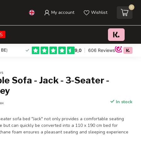
0
My account
Wishlist
€412,95
Add to cart
Incl. tax
S
 BE
)
ws
le Sofa - Jack - 3-Seater -
ey
In stock
tax
ater sofa bed "Jack" not only provides a comfortable seating
e but can quickly be converted into a 110 x 190 cm bed for
thane foam ensures a pleasant seating and sleeping experience