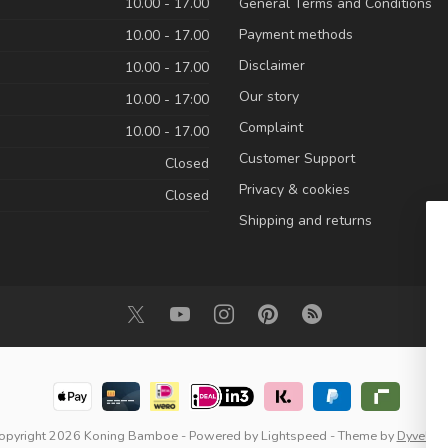
10.00 - 17.00
General Terms and Conditions
Payment methods
10.00 - 17.00
Disclaimer
10.00 - 17.00
Our story
10.00 - 17:00
Complaint
10.00 - 17.00
Customer Support
Closed
Privacy & cookies
Closed
Shipping and returns
opyright 2026 Koning Bamboe
- Powered by
Lightspeed
- Theme by
Dyvelop