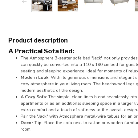
Product description
A Practical Sofa Bed
:
The Atmosphera 3-seater sofa bed "Jack" not only provides
can quickly be converted into a 110 x 190 cm bed for gues
seating and sleeping experience, ideal for moments of relax
Modern Look
: With its generous dimensions and elegant sty
cozy atmosphere in your living room. The beechwood legs g
modern aesthetic of the design.
A Cozy Sofa
: The simple, clean lines blend seamlessly into 
apartments or as an additional sleeping space in a larger l
extra comfort and a touch of softness to the overall design.
Pair the "Jack" with Atmosphera metal-wire tables for an orig
Decor Tip
: Place the sofa next to rattan or wooden furniture
room.