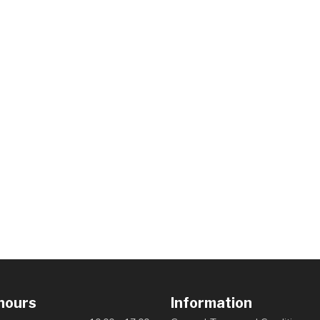
hours
Information