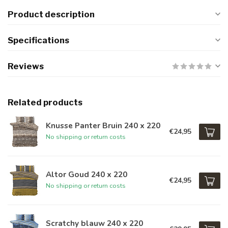
Product description
Specifications
Reviews
Related products
Knusse Panter Bruin 240 x 220
€24,95
No shipping or return costs
Altor Goud 240 x 220
€24,95
No shipping or return costs
Scratchy blauw 240 x 220