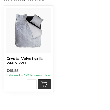
Crystal Velvet grijs
240 x 220
€49,95
Delivered in 1–2 business days