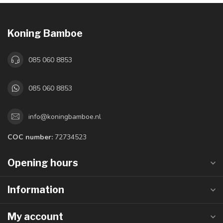
Koning Bamboe
085 060 8853
085 060 8853
info@koningbamboe.nl
COC number:
72734523
Opening hours
Information
My account