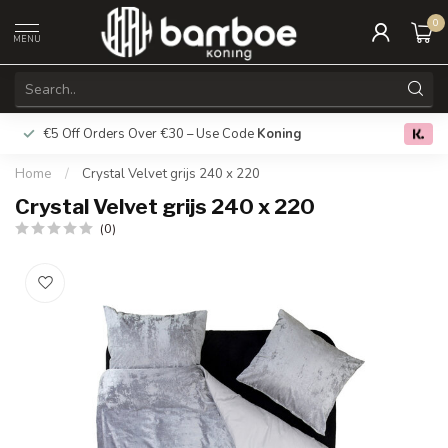
0
MENU
€5 Off Orders Over €30 – Use Code
Koning
Free deliver
0.0
Home
/
Crystal Velvet grijs 240 x 220
Crystal Velvet grijs 240 x 220
(0)