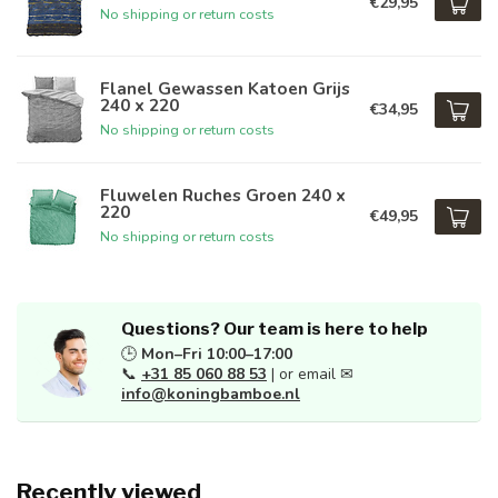
€29,95
No shipping or return costs
Flanel Gewassen Katoen Grijs
240 x 220
€34,95
No shipping or return costs
Fluwelen Ruches Groen 240 x
220
€49,95
No shipping or return costs
Questions? Our team is here to help
🕒
Mon–Fri 10:00–17:00
📞
+31 85 060 88 53
| or email ✉
info@koningbamboe.nl
Recently viewed