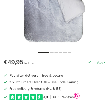
€49,95
In stock
Incl. tax
Pay after delivery
– free & secure
€5 Off Orders Over €30 – Use Code
Koning
Free delivery & returns (
NL & BE
)