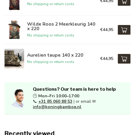
€44,95
No shipping or return costs
Wilde Roos 2 Meerkleurig 140
x 220
€44,95
No shipping or return costs
Aurelien taupe 140 x 220
€44,95
No shipping or return costs
Questions? Our team is here to help
🕒
Mon–Fri 10:00–17:00
📞
+31 85 060 88 53
| or email ✉
info@koningbamboe.nl
Recently viewed