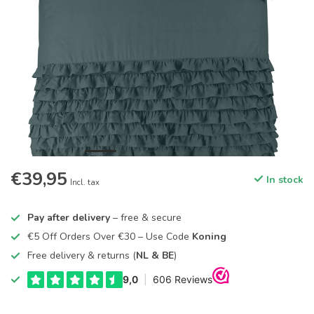
€39,95
In stock
Incl. tax
Pay after delivery
– free & secure
€5 Off Orders Over €30 – Use Code
Koning
Free delivery & returns (
NL & BE
)