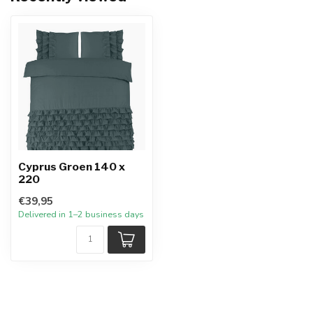
Cyprus Groen 140 x
220
€39,95
Delivered in 1–2 business days