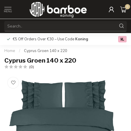
0
MENU
€5 Off Orders Over €30 – Use Code
Koning
Free deliver
0.0
Home
/
Cyprus Groen 140 x 220
Cyprus Groen 140 x 220
(0)