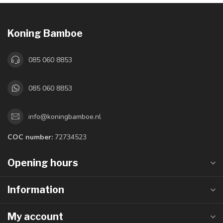
Koning Bamboe
085 060 8853
085 060 8853
info@koningbamboe.nl
COC number:
72734523
Opening hours
Information
My account