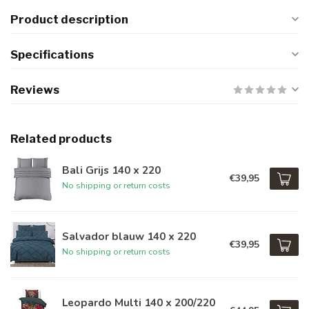
Product description
Specifications
Reviews
Related products
Bali Grijs 140 x 220
€39,95
No shipping or return costs
Salvador blauw 140 x 220
€39,95
No shipping or return costs
Leopardo Multi 140 x 200/220