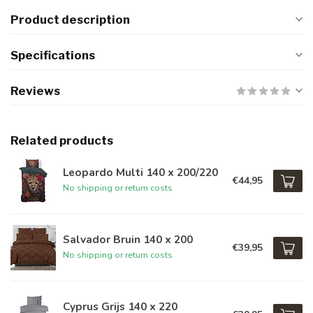
Product description
Specifications
Reviews
Related products
Leopardo Multi 140 x 200/220
€44,95
No shipping or return costs
Salvador Bruin 140 x 200
€39,95
No shipping or return costs
Cyprus Grijs 140 x 220