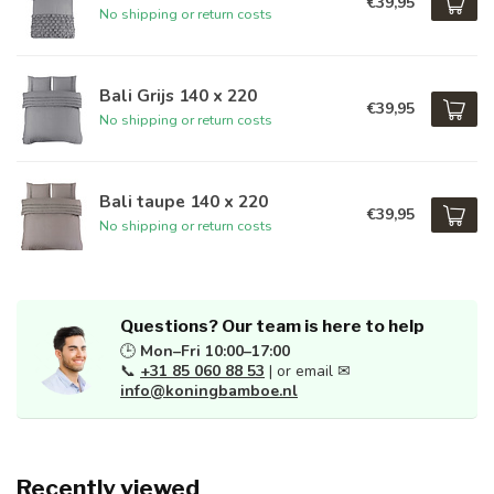
€39,95
No shipping or return costs
Bali Grijs 140 x 220
€39,95
No shipping or return costs
Bali taupe 140 x 220
€39,95
No shipping or return costs
Questions? Our team is here to help
🕒
Mon–Fri 10:00–17:00
📞
+31 85 060 88 53
| or email ✉
info@koningbamboe.nl
Recently viewed