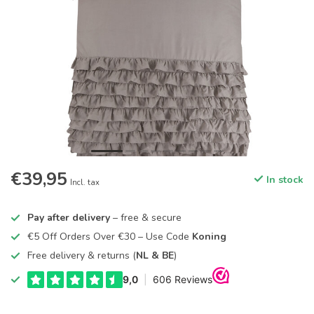
€39,95
In stock
Incl. tax
Pay after delivery
– free & secure
€5 Off Orders Over €30 – Use Code
Koning
Free delivery & returns (
NL & BE
)