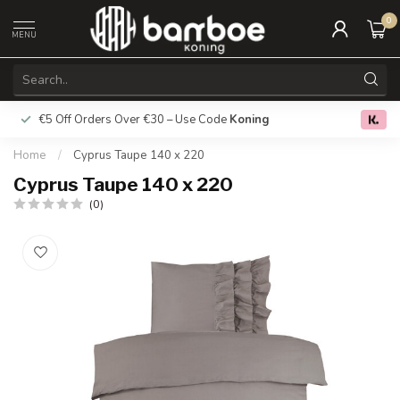
0
MENU
€5 Off Orders Over €30 – Use Code
Koning
Free deliver
0.0
Home
/
Cyprus Taupe 140 x 220
Cyprus Taupe 140 x 220
(0)