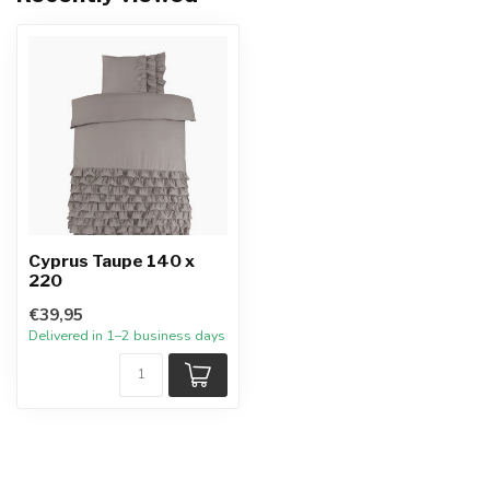
Cyprus Taupe 140 x
220
€39,95
Delivered in 1–2 business days