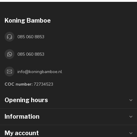
Koning Bamboe
085 060 8853
085 060 8853
info@koningbamboe.nl
COC number:
72734523
Opening hours
Information
My account