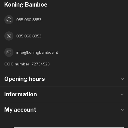
Koning Bamboe
085 060 8853
085 060 8853
info@koningbamboe.nl
COC number:
72734523
Opening hours
Information
My account