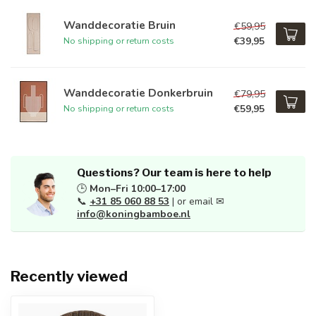
Wanddecoratie Bruin
€59,95
€39,95
No shipping or return costs
Wanddecoratie Donkerbruin
€79,95
€59,95
No shipping or return costs
Questions? Our team is here to help
🕒
Mon–Fri 10:00–17:00
📞
+31 85 060 88 53
| or email ✉
info@koningbamboe.nl
Recently viewed