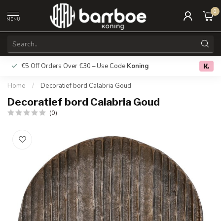
0
MENU
€5 Off Orders Over €30 – Use Code
Koning
Free deliver
0.0
Home
/
Decoratief bord Calabria Goud
Decoratief bord Calabria Goud
(0)