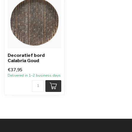
Decoratief bord
Calabria Goud
€37,95
Delivered in 1–2 business days