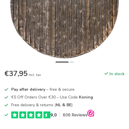
€37,95
In stock
Incl. tax
Pay after delivery
– free & secure
€5 Off Orders Over €30 – Use Code
Koning
Free delivery & returns (
NL & BE
)