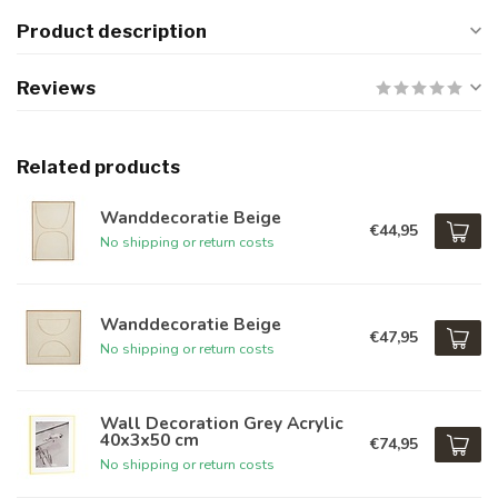
Product description
Reviews
Related products
Wanddecoratie Beige
€44,95
No shipping or return costs
Wanddecoratie Beige
€47,95
No shipping or return costs
Wall Decoration Grey Acrylic
40x3x50 cm
€74,95
No shipping or return costs