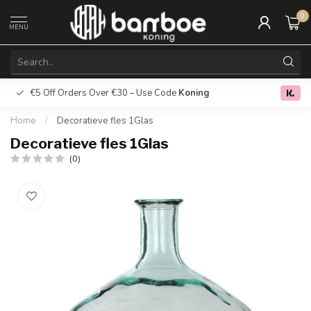
0
MENU
€5 Off Orders Over €30 – Use Code
Koning
Free deliver
0.0
Home
/
Decoratieve fles 1Glas
Decoratieve fles 1Glas
(0)