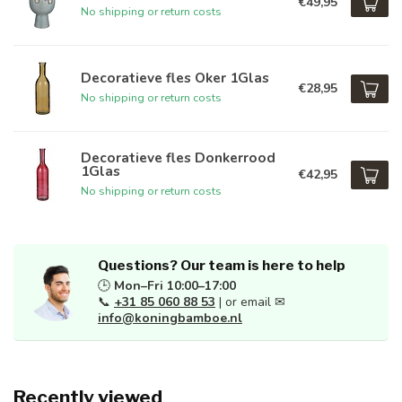
€49,95
No shipping or return costs
Decoratieve fles Oker 1Glas
€28,95
No shipping or return costs
Decoratieve fles Donkerrood
1Glas
€42,95
No shipping or return costs
Questions? Our team is here to help
🕒
Mon–Fri 10:00–17:00
📞
+31 85 060 88 53
| or email ✉
info@koningbamboe.nl
Recently viewed