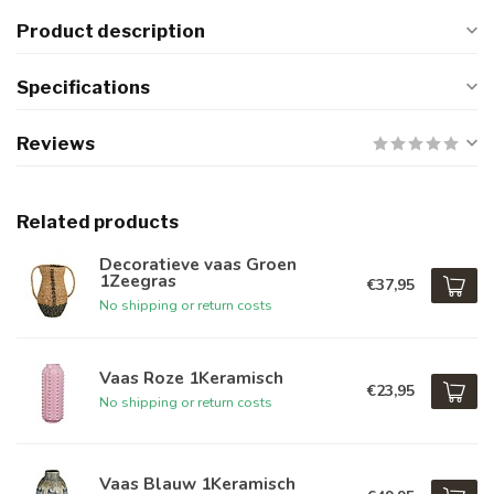
Product description
Specifications
Reviews
Related products
Decoratieve vaas Groen
1Zeegras
€37,95
No shipping or return costs
Vaas Roze 1Keramisch
€23,95
No shipping or return costs
Vaas Blauw 1Keramisch