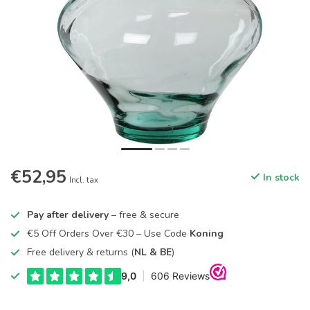
€52,95
In stock
Incl. tax
Pay after delivery
– free & secure
€5 Off Orders Over €30 – Use Code
Koning
Free delivery & returns (
NL & BE
)