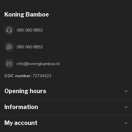
Koning Bamboe
085 060 8853
085 060 8853
info@koningbamboe.nl
COC number:
72734523
Opening hours
Information
My account