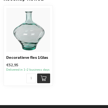
Decoratieve fles 1Glas
€52,95
Delivered in 1–2 business days