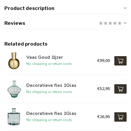
Product description
Reviews
Related products
Vaas Goud 1Ijzer
€99,00
No shipping or return costs
Decoratieve fles 1Glas
€52,95
No shipping or return costs
Decoratieve fles 1Glas
€26,95
No shipping or return costs