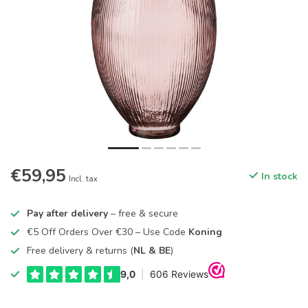
€59,95
In stock
Incl. tax
Pay after delivery
– free & secure
€5 Off Orders Over €30 – Use Code
Koning
Free delivery & returns (
NL & BE
)