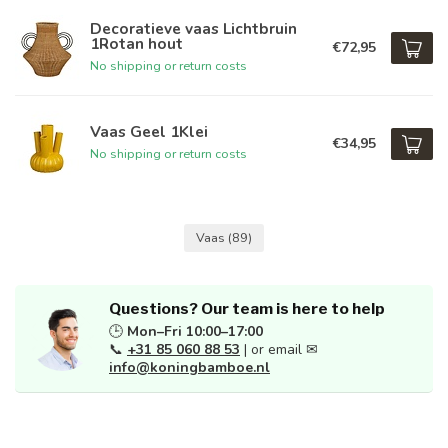
Decoratieve vaas Lichtbruin
1Rotan hout
€72,95
No shipping or return costs
Vaas Geel 1Klei
€34,95
No shipping or return costs
Vaas
(89)
Questions? Our team is here to help
🕒
Mon–Fri 10:00–17:00
📞
+31 85 060 88 53
| or email ✉
info@koningbamboe.nl