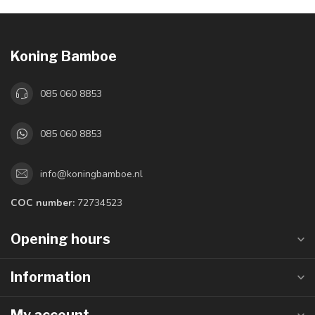
Koning Bamboe
085 060 8853
085 060 8853
info@koningbamboe.nl
COC number:
72734523
Opening hours
Information