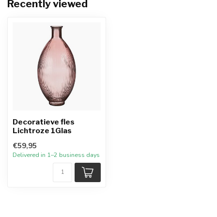
Recently viewed
Decoratieve fles
Lichtroze 1Glas
€59,95
Delivered in 1–2 business days