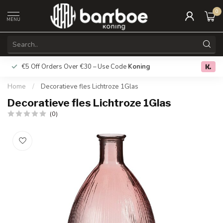
0
MENU
€5 Off Orders Over €30 – Use Code
Koning
Free deliver
0.0
Home
/
Decoratieve fles Lichtroze 1Glas
Decoratieve fles Lichtroze 1Glas
(0)