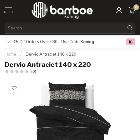
0
MENU
€5 Off Orders Over €30 – Use Code
Koning
Free deliver
0.0
Home
/
Dervio Antraciet 140 x 220
Dervio Antraciet 140 x 220
(0)