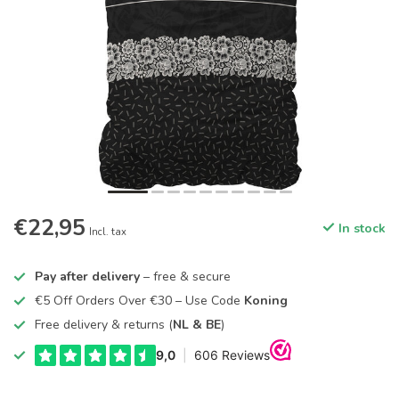
€22,95
In stock
Incl. tax
Pay after delivery
– free & secure
€5 Off Orders Over €30 – Use Code
Koning
Free delivery & returns (
NL & BE
)