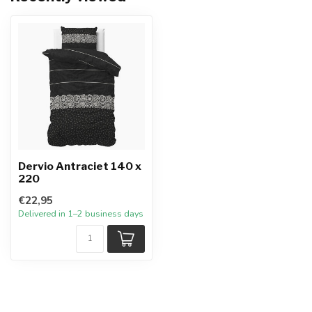
Dervio Antraciet 140 x
220
€22,95
Delivered in 1–2 business days