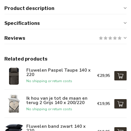
Product description
Specifications
Reviews
Related products
Fluwelen Paspel Taupe 140 x
220
€29,95
No shipping or return costs
Ik hou van je tot de maan en
terug 2 Grijs 140 x 200/220
€19,95
No shipping or return costs
Fluwelen band zwart 140 x
220