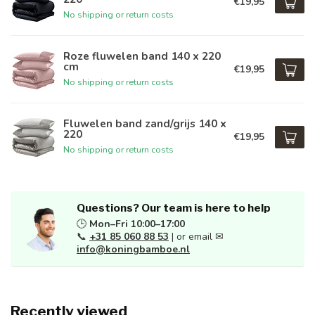
€19,95
No shipping or return costs
Roze fluwelen band 140 x 220
cm
€19,95
No shipping or return costs
Fluwelen band zand/grijs 140 x
220
€19,95
No shipping or return costs
Questions? Our team is here to help
🕒
Mon–Fri 10:00–17:00
📞
+31 85 060 88 53
| or email ✉
info@koningbamboe.nl
Recently viewed