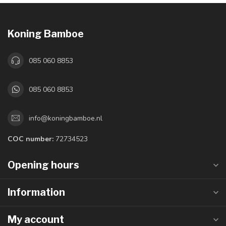
Koning Bamboe
085 060 8853
085 060 8853
info@koningbamboe.nl
COC number:
72734523
Opening hours
Information
My account