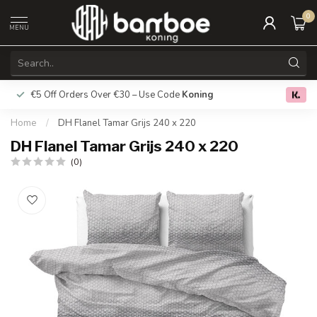
0
MENU
€5 Off Orders Over €30 – Use Code
Koning
Free deliver
0.0
Home
/
DH Flanel Tamar Grijs 240 x 220
DH Flanel Tamar Grijs 240 x 220
(0)