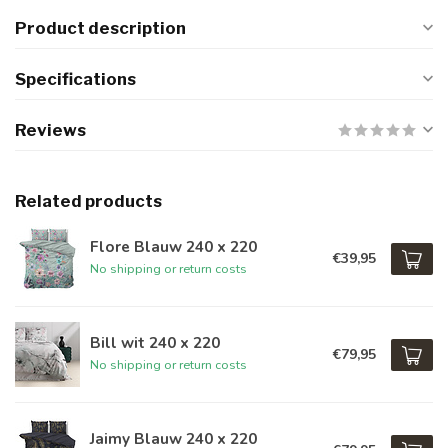
Product description
Specifications
Reviews
Related products
Flore Blauw 240 x 220
€39,95
No shipping or return costs
Bill wit 240 x 220
€79,95
No shipping or return costs
Jaimy Blauw 240 x 220