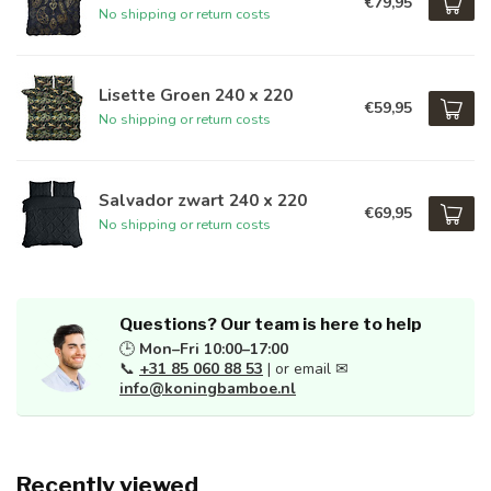
€79,95
No shipping or return costs
Lisette Groen 240 x 220
€59,95
No shipping or return costs
Salvador zwart 240 x 220
€69,95
No shipping or return costs
Questions? Our team is here to help
🕒
Mon–Fri 10:00–17:00
📞
+31 85 060 88 53
| or email ✉
info@koningbamboe.nl
Recently viewed