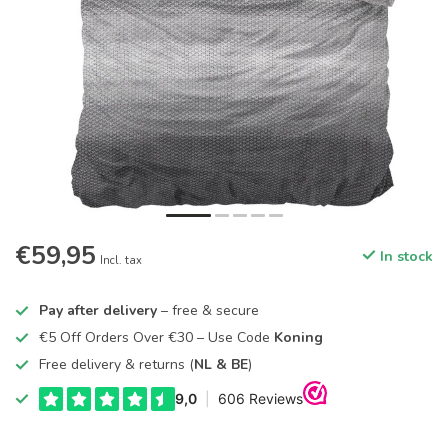
€59,95
In stock
Incl. tax
Pay after delivery
– free & secure
€5 Off Orders Over €30 – Use Code
Koning
Free delivery & returns (
NL & BE
)