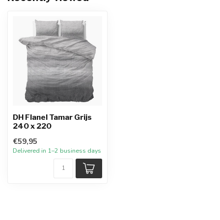
DH Flanel Tamar Grijs
240 x 220
€59,95
Delivered in 1–2 business days