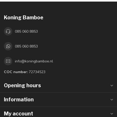
Koning Bamboe
085 060 8853
085 060 8853
info@koningbamboe.nl
COC number:
72734523
Opening hours
Information
My account