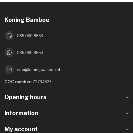
Koning Bamboe
085 060 8853
085 060 8853
info@koningbamboe.nl
COC number:
72734523
Opening hours
Information
My account