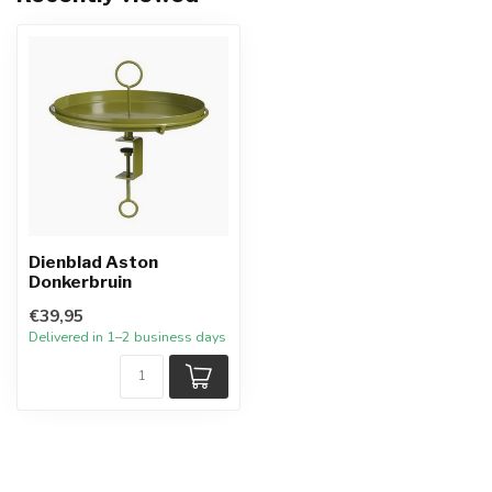
Dienblad Aston
Donkerbruin
€39,95
Delivered in 1–2 business days