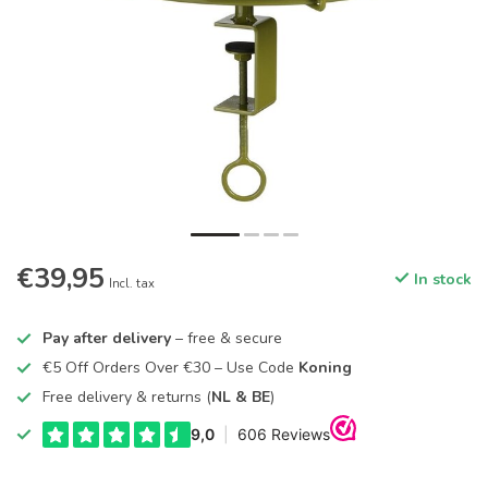
€39,95
In stock
Incl. tax
Pay after delivery
– free & secure
€5 Off Orders Over €30 – Use Code
Koning
Free delivery & returns (
NL & BE
)