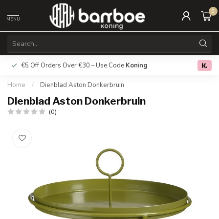
0
MENU
€5 Off Orders Over €30 – Use Code
Koning
Free deliver
0.0
Home
/
Dienblad Aston Donkerbruin
Dienblad Aston Donkerbruin
(0)