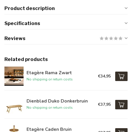
Product description
Specifications
Reviews
Related products
Etagère Rama Zwart
€34,95
No shipping or return costs
Dienblad Duko Donkerbruin
€37,95
No shipping or return costs
Etagère Caden Bruin