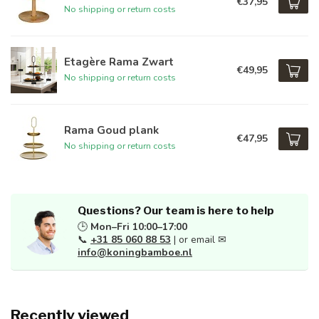
€37,95
No shipping or return costs
Etagère Rama Zwart
€49,95
No shipping or return costs
Rama Goud plank
€47,95
No shipping or return costs
Questions? Our team is here to help
🕒
Mon–Fri 10:00–17:00
📞
+31 85 060 88 53
| or email ✉
info@koningbamboe.nl
Recently viewed