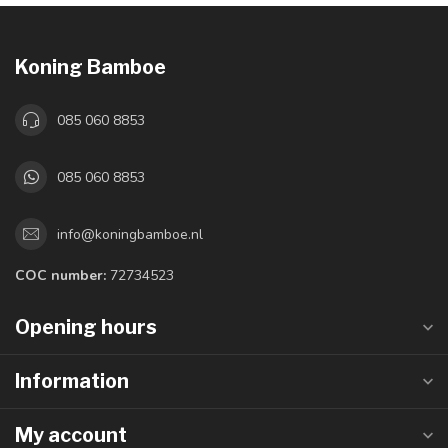
Koning Bamboe
085 060 8853
085 060 8853
info@koningbamboe.nl
COC number:
72734523
Opening hours
Information
My account