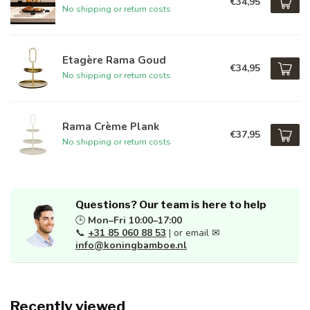
€34,95
No shipping or return costs
Etagère Rama Goud
€34,95
No shipping or return costs
Rama Crème Plank
€37,95
No shipping or return costs
Questions? Our team is here to help
🕒
Mon–Fri 10:00–17:00
📞
+31 85 060 88 53
| or email ✉
info@koningbamboe.nl
Recently viewed