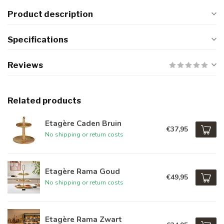
Product description
Specifications
Reviews
Related products
Etagère Caden Bruin
€37,95
No shipping or return costs
Etagère Rama Goud
€49,95
No shipping or return costs
Etagère Rama Zwart