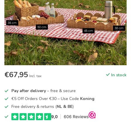
€67,95
In stock
Incl. tax
Pay after delivery
– free & secure
€5 Off Orders Over €30 – Use Code
Koning
Free delivery & returns (
NL & BE
)