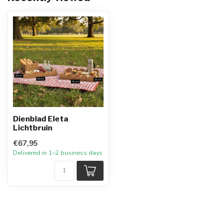
Dienblad Eleta
Lichtbruin
€67,95
Delivered in 1–2 business days