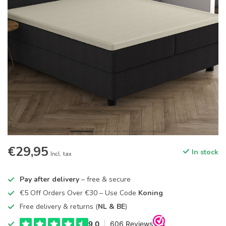
€29,95
In stock
Incl. tax
Pay after delivery
– free & secure
€5 Off Orders Over €30 – Use Code
Koning
Free delivery & returns (
NL & BE
)