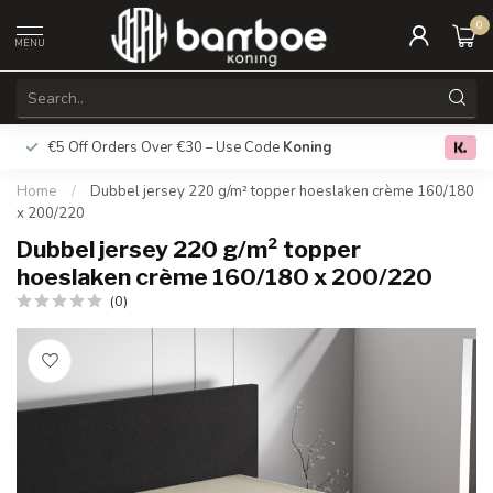
0
MENU
€5 Off Orders Over €30 – Use Code
Koning
Free deliver
0.0
Home
/
Dubbel jersey 220 g/m² topper hoeslaken crème 160/180
x 200/220
Dubbel jersey 220 g/m² topper
hoeslaken crème 160/180 x 200/220
(0)