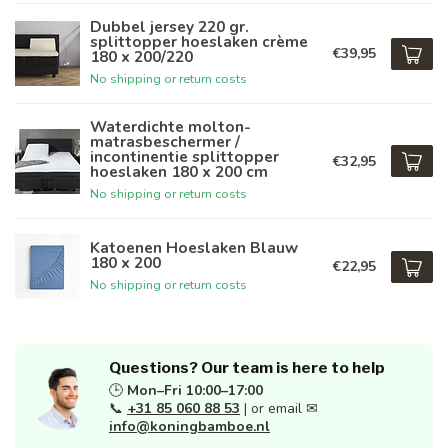
Dubbel jersey 220 gr.
splittopper hoeslaken crème
€39,95
180 x 200/220
No shipping or return costs
Waterdichte molton-
matrasbeschermer /
incontinentie splittopper
€32,95
hoeslaken 180 x 200 cm
No shipping or return costs
Katoenen Hoeslaken Blauw
180 x 200
€22,95
No shipping or return costs
Questions? Our team is here to help
🕒
Mon–Fri 10:00–17:00
📞
+31 85 060 88 53
| or email ✉
info@koningbamboe.nl