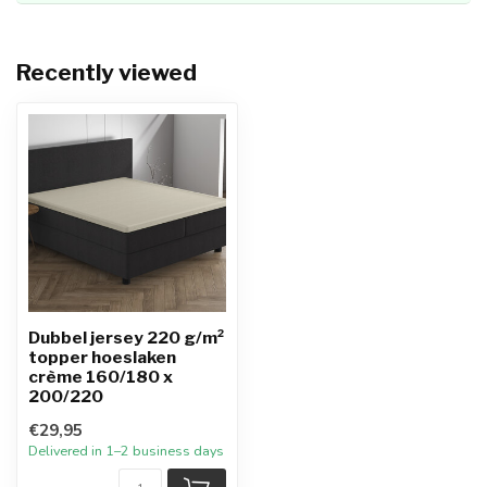
Recently viewed
Dubbel jersey 220 g/m²
topper hoeslaken
crème 160/180 x
200/220
€29,95
Delivered in 1–2 business days