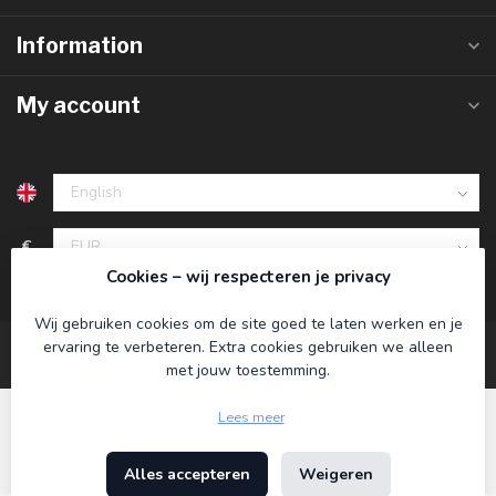
Information
My account
€
Cookies – wij respecteren je privacy
Wij gebruiken cookies om de site goed te laten werken en je
ervaring te verbeteren. Extra cookies gebruiken we alleen
met jouw toestemming.
Lees meer
Alles accepteren
Weigeren
© Copyright 2026 Koning Bamboe
- Powered by
Lightspeed
-