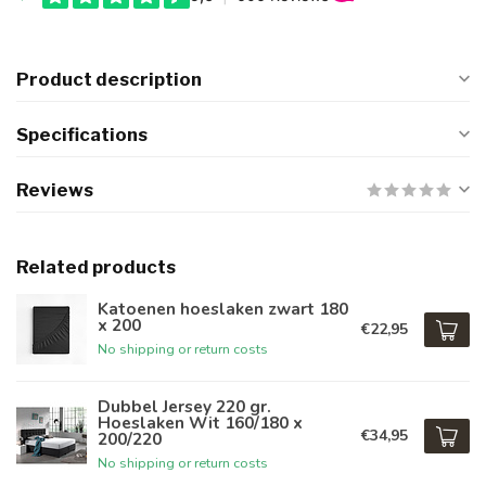
Product description
Specifications
Reviews
Related products
Katoenen hoeslaken zwart 180
x 200
€22,95
No shipping or return costs
Dubbel Jersey 220 gr.
Hoeslaken Wit 160/180 x
€34,95
200/220
No shipping or return costs