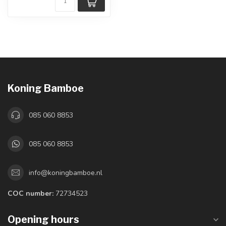
Koning Bamboe
085 060 8853
085 060 8853
info@koningbamboe.nl
COC number:
72734523
Opening hours