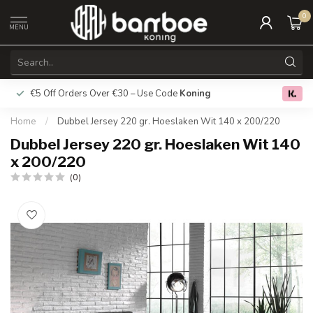
0
MENU
€5 Off Orders Over €30 – Use Code
Koning
Free deliver
0.0
Home
/
Dubbel Jersey 220 gr. Hoeslaken Wit 140 x 200/220
Dubbel Jersey 220 gr. Hoeslaken Wit 140
x 200/220
(0)