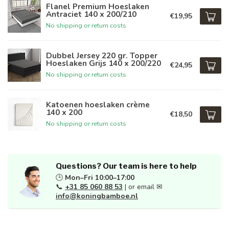
Flanel Premium Hoeslaken
Antraciet 140 x 200/210
€19,95
No shipping or return costs
Dubbel Jersey 220 gr. Topper
Hoeslaken Grijs 140 x 200/220
€24,95
No shipping or return costs
Katoenen hoeslaken crème
140 x 200
€18,50
No shipping or return costs
Questions? Our team is here to help
🕒
Mon–Fri 10:00–17:00
📞
+31 85 060 88 53
| or email ✉
info@koningbamboe.nl