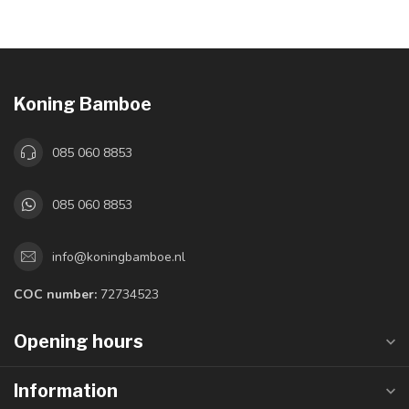
Koning Bamboe
085 060 8853
085 060 8853
info@koningbamboe.nl
COC number:
72734523
Opening hours
Information