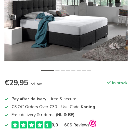
€29,95
In stock
Incl. tax
Pay after delivery
– free & secure
€5 Off Orders Over €30 – Use Code
Koning
Free delivery & returns (
NL & BE
)