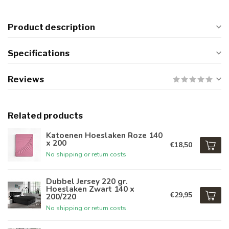
Product description
Specifications
Reviews
Related products
Katoenen Hoeslaken Roze 140
x 200
€18,50
No shipping or return costs
Dubbel Jersey 220 gr.
Hoeslaken Zwart 140 x
€29,95
200/220
No shipping or return costs