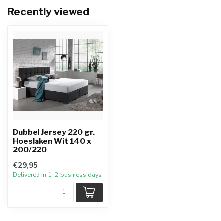
Recently viewed
Dubbel Jersey 220 gr.
Hoeslaken Wit 140 x
200/220
€29,95
Delivered in 1–2 business days