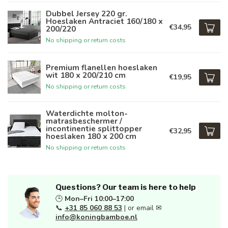
Dubbel Jersey 220 gr.
Hoeslaken Antraciet 160/180 x
€34,95
200/220
No shipping or return costs
Premium flanellen hoeslaken
wit 180 x 200/210 cm
€19,95
No shipping or return costs
Waterdichte molton-
matrasbeschermer /
incontinentie splittopper
€32,95
hoeslaken 180 x 200 cm
No shipping or return costs
Questions? Our team is here to help
🕒
Mon–Fri 10:00–17:00
📞
+31 85 060 88 53
| or email ✉
info@koningbamboe.nl