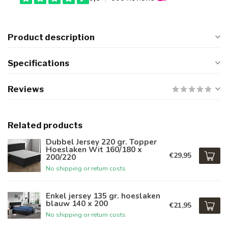
Product description
Specifications
Reviews
Related products
Dubbel Jersey 220 gr. Topper
Hoeslaken Wit 160/180 x
€29,95
200/220
No shipping or return costs
Enkel jersey 135 gr. hoeslaken
blauw 140 x 200
€21,95
No shipping or return costs