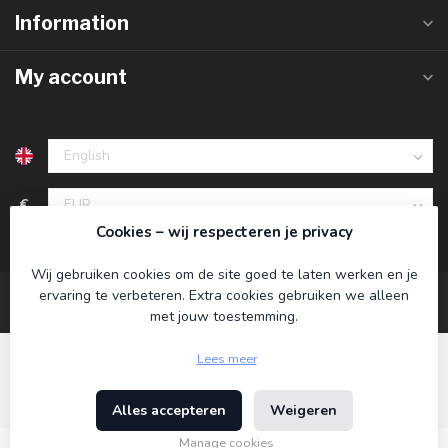
Information
My account
€
Cookies – wij respecteren je privacy
Wij gebruiken cookies om de site goed te laten werken en je
ervaring te verbeteren. Extra cookies gebruiken we alleen
met jouw toestemming.
Lees meer
Alles accepteren
Weigeren
© Copyright 2026 Koning Bamboe
- Powered by
Lightspeed
-
Theme by
Dyvelopment
Manage cookies