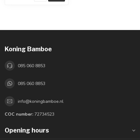
Koning Bamboe
085 060 8853
085 060 8853
info@koningbamboe.nl
COC number:
72734523
Opening hours