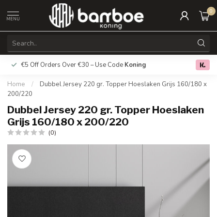
0
MENU
€5 Off Orders Over €30 – Use Code
Koning
Free deliver
0.0
Home
/
Dubbel Jersey 220 gr. Topper Hoeslaken Grijs 160/180 x
200/220
Dubbel Jersey 220 gr. Topper Hoeslaken
Grijs 160/180 x 200/220
(0)