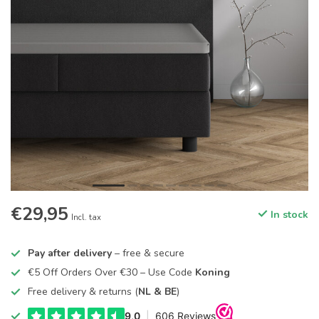
€29,95
In stock
Incl. tax
Pay after delivery
– free & secure
€5 Off Orders Over €30 – Use Code
Koning
Free delivery & returns (
NL & BE
)