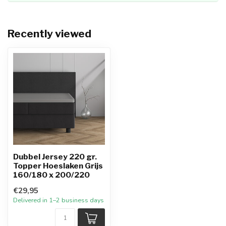
Recently viewed
Dubbel Jersey 220 gr.
Topper Hoeslaken Grijs
160/180 x 200/220
€29,95
Delivered in 1–2 business days