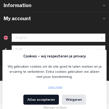
Information
My account
€
Cookies – wij respecteren je privacy
Wij gebruiken cookies om de site goed te laten werken en je
ervaring te verbeteren. Extra cookies gebruiken we alleen
met jouw toestemming.
Lees meer
Alles accepteren
Weigeren
© Copyright 2026 Koning Bamboe
- Powered by
Lightspeed
-
Theme by
Dyvelopment
Manage cookies