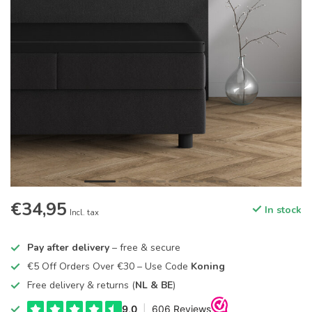
€34,95
In stock
Incl. tax
Pay after delivery
– free & secure
€5 Off Orders Over €30 – Use Code
Koning
Free delivery & returns (
NL & BE
)