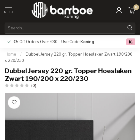
0
MENU
€5 Off Orders Over €30 – Use Code
Koning
Free deliver
0.0
Home
/
Dubbel Jersey 220 gr. Topper Hoeslaken Zwart 190/200
x 220/230
Dubbel Jersey 220 gr. Topper Hoeslaken
Zwart 190/200 x 220/230
(0)