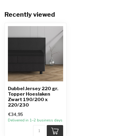
Recently viewed
Dubbel Jersey 220 gr.
Topper Hoeslaken
Zwart 190/200 x
220/230
€34,95
Delivered in 1–2 business days