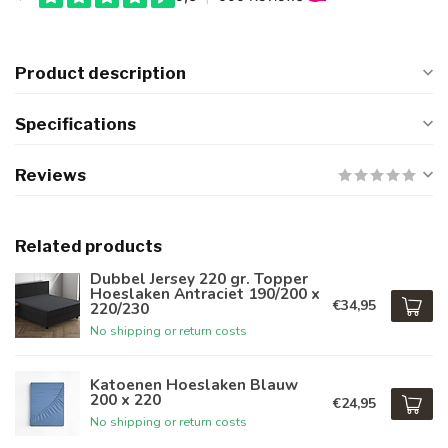
Product description
Specifications
Reviews
Related products
Dubbel Jersey 220 gr. Topper
Hoeslaken Antraciet 190/200 x
€34,95
220/230
No shipping or return costs
Katoenen Hoeslaken Blauw
200 x 220
€24,95
No shipping or return costs