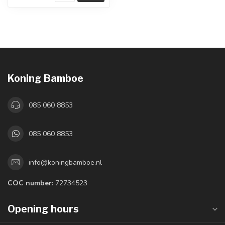
Koning Bamboe
085 060 8853
085 060 8853
info@koningbamboe.nl
COC number:
72734523
Opening hours