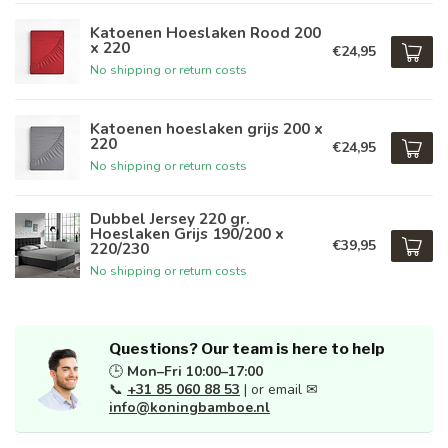
Katoenen Hoeslaken Rood 200
x 220
€24,95
No shipping or return costs
Katoenen hoeslaken grijs 200 x
220
€24,95
No shipping or return costs
Dubbel Jersey 220 gr.
Hoeslaken Grijs 190/200 x
€39,95
220/230
No shipping or return costs
Questions? Our team is here to help
🕒
Mon–Fri 10:00–17:00
📞
+31 85 060 88 53
| or email ✉
info@koningbamboe.nl