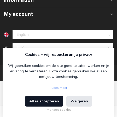
Information
My account
€
Cookies – wij respecteren je privacy
Wij gebruiken cookies om de site goed te laten werken en je
ervaring te verbeteren. Extra cookies gebruiken we alleen
met jouw toestemming.
Lees meer
Alles accepteren
Weigeren
© Copyright 2026 Koning Bamboe
- Powered by
Lightspeed
-
Theme by
Dyvelopment
Manage cookies
€34,95
Incl. tax