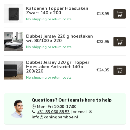
Katoenen Topper Hoeslaken
Zwart 140 x 200
€18,95
No shipping or return costs
Dubbel jersey 220 g hoeslaken
wit 80/100 x 220
€23,95
No shipping or return costs
Dubbel Jersey 220 gr. Topper
Hoeslaken Antraciet 140 x
€24,95
200/220
No shipping or return costs
Questions? Our team is here to help
🕒
Mon–Fri 10:00–17:00
📞
+31 85 060 88 53
| or email ✉
info@koningbamboe.nl