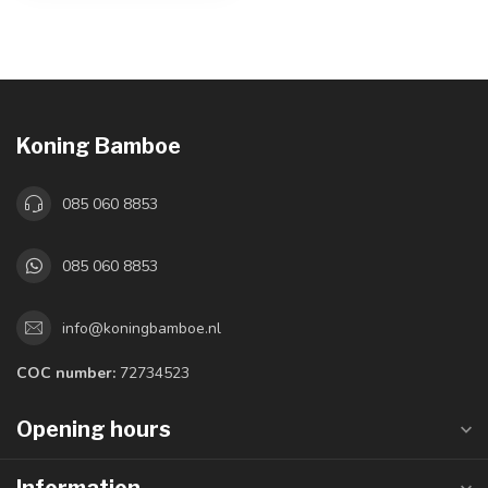
Koning Bamboe
085 060 8853
085 060 8853
info@koningbamboe.nl
COC number:
72734523
Opening hours