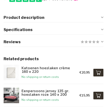
Product description
Specifications
Reviews
Related products
Katoenen hoeslaken crème
160 x 220
€20,95
No shipping or return costs
Eenpersoons jersey 135 gr.
hoeslaken roze 140 x 200
€15,95
No shipping or return costs