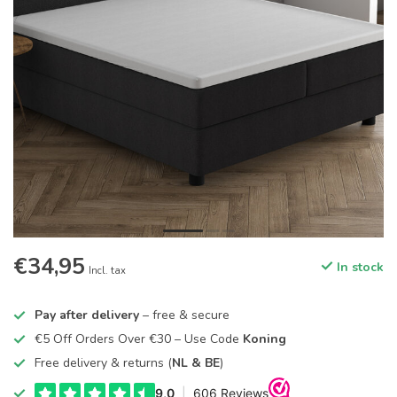
€34,95
In stock
Incl. tax
Pay after delivery
– free & secure
€5 Off Orders Over €30 – Use Code
Koning
Free delivery & returns (
NL & BE
)