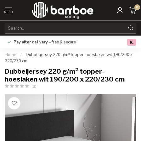
0
MENU
Pay after delivery
– free & secure
€5 Off Ord
0.0
Home
/
Dubbeljersey 220 g/m² topper-hoeslaken wit 190/200 x
220/230 cm
Dubbeljersey 220 g/m² topper-
hoeslaken wit 190/200 x 220/230 cm
(0)