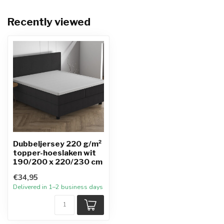
Recently viewed
Dubbeljersey 220 g/m²
topper-hoeslaken wit
190/200 x 220/230 cm
€34,95
Delivered in 1–2 business days