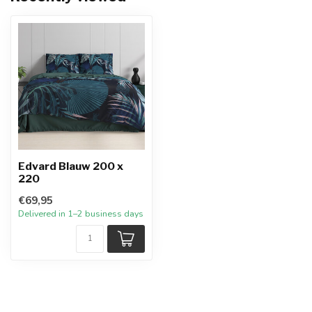
Edvard Blauw 200 x
220
€69,95
Delivered in 1–2 business days