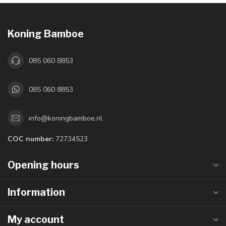
Koning Bamboe
085 060 8853
085 060 8853
info@koningbamboe.nl
COC number:
72734523
Opening hours
Information
My account