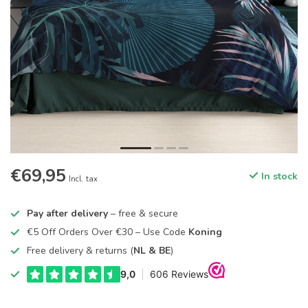
€69,95
In stock
Incl. tax
Pay after delivery
– free & secure
€5 Off Orders Over €30 – Use Code
Koning
Free delivery & returns (
NL & BE
)