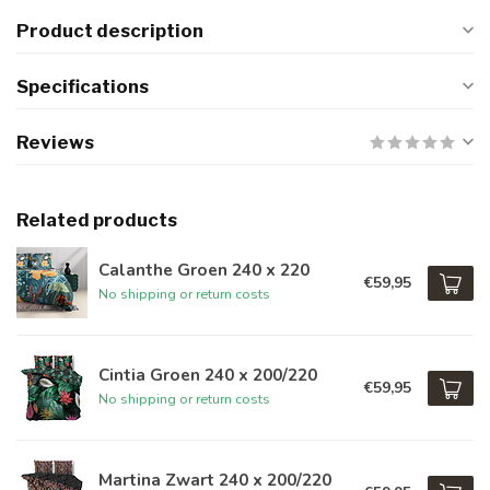
Product description
Specifications
Reviews
Related products
Calanthe Groen 240 x 220
€59,95
No shipping or return costs
Cintia Groen 240 x 200/220
€59,95
No shipping or return costs
Martina Zwart 240 x 200/220