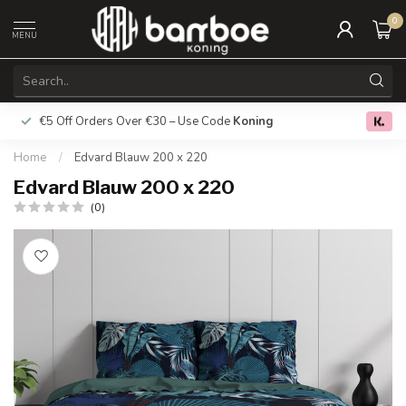
0
MENU
€5 Off Orders Over €30 – Use Code
Koning
Free deliver
0.0
Home
/
Edvard Blauw 200 x 220
Edvard Blauw 200 x 220
(0)