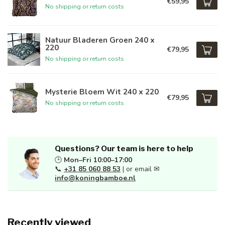
€59,95
No shipping or return costs
Natuur Bladeren Groen 240 x
220
€79,95
No shipping or return costs
Mysterie Bloem Wit 240 x 220
€79,95
No shipping or return costs
Questions? Our team is here to help
🕒
Mon–Fri 10:00–17:00
📞
+31 85 060 88 53
| or email ✉
info@koningbamboe.nl
Recently viewed