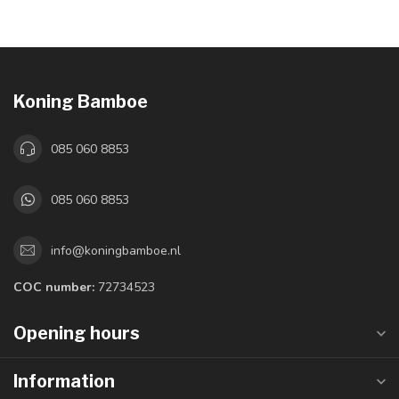
Koning Bamboe
085 060 8853
085 060 8853
info@koningbamboe.nl
COC number:
72734523
Opening hours
Information