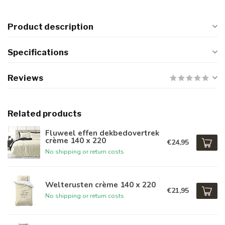
Product description
Specifications
Reviews
Related products
Fluweel effen dekbedovertrek
crème 140 x 220
€24,95
No shipping or return costs
Welterusten crème 140 x 220
€21,95
No shipping or return costs