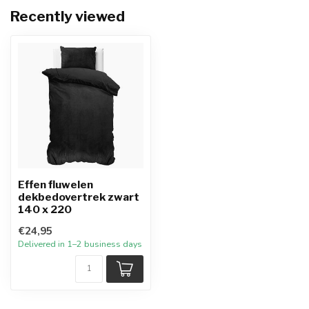
Recently viewed
Effen fluwelen
dekbedovertrek zwart
140 x 220
€24,95
Delivered in 1–2 business days