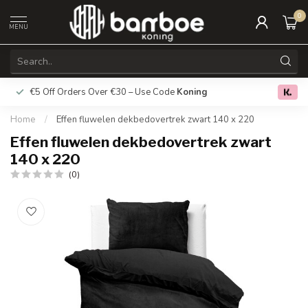
0
MENU
€5 Off Orders Over €30 – Use Code
Koning
Free deliver
0.0
Home
/
Effen fluwelen dekbedovertrek zwart 140 x 220
Effen fluwelen dekbedovertrek zwart
140 x 220
(0)