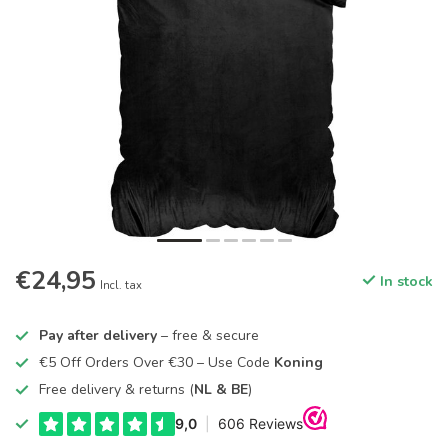
€24,95
In stock
Incl. tax
Pay after delivery
– free & secure
€5 Off Orders Over €30 – Use Code
Koning
Free delivery & returns (
NL & BE
)