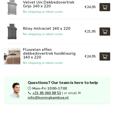
Velvet Uni Dekbedovertrek
Grijs 140 x 220
€24,95
No shipping or return costs
Riley Antraciet 140 x 220
€21,95
No shipping or return costs
Fluwelen effen
dekbedovertrek huidkleurig
€24,95
140 x 220
No shipping or return costs
Questions? Our team is here to help
🕒
Mon–Fri 10:00–17:00
📞
+31 85 060 88 53
| or email ✉
info@koningbamboe.nl