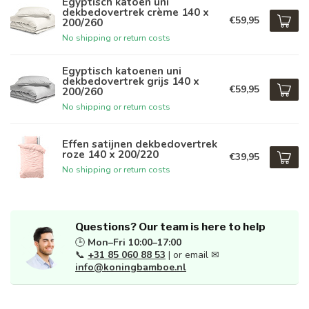
Egyptisch katoen uni
dekbedovertrek crème 140 x
€59,95
200/260
No shipping or return costs
Egyptisch katoenen uni
dekbedovertrek grijs 140 x
€59,95
200/260
No shipping or return costs
Effen satijnen dekbedovertrek
roze 140 x 200/220
€39,95
No shipping or return costs
Questions? Our team is here to help
🕒
Mon–Fri 10:00–17:00
📞
+31 85 060 88 53
| or email ✉
info@koningbamboe.nl