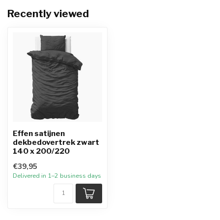
Recently viewed
Effen satijnen
dekbedovertrek zwart
140 x 200/220
€39,95
Delivered in 1–2 business days