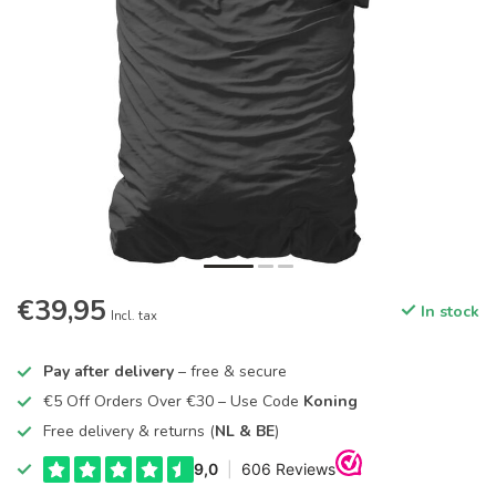
€39,95
In stock
Incl. tax
Pay after delivery
– free & secure
€5 Off Orders Over €30 – Use Code
Koning
Free delivery & returns (
NL & BE
)