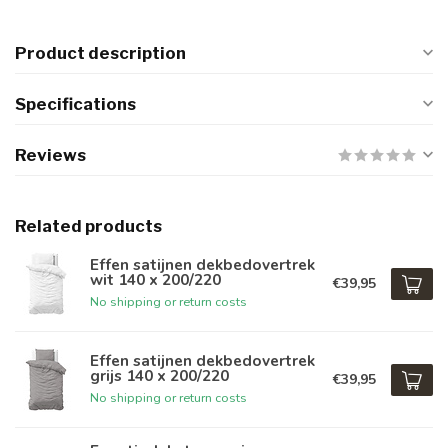
Product description
Specifications
Reviews
Related products
Effen satijnen dekbedovertrek
wit 140 x 200/220
€39,95
No shipping or return costs
Effen satijnen dekbedovertrek
grijs 140 x 200/220
€39,95
No shipping or return costs