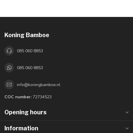
Koning Bamboe
085 060 8853
085 060 8853
info@koningbamboe.nl
COC number:
72734523
Opening hours
Information