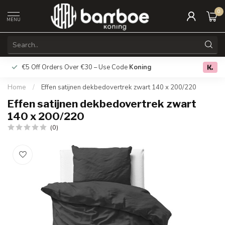
0
MENU
€5 Off Orders Over €30 – Use Code
Koning
Free deliver
0.0
Home
/
Effen satijnen dekbedovertrek zwart 140 x 200/220
Effen satijnen dekbedovertrek zwart
140 x 200/220
(0)