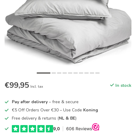
€99,95
In stock
Incl. tax
Pay after delivery
– free & secure
€5 Off Orders Over €30 – Use Code
Koning
Free delivery & returns (
NL & BE
)