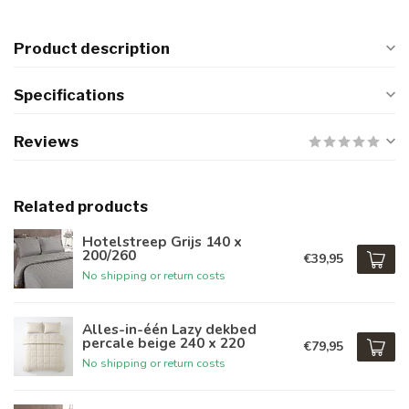
Product description
Specifications
Reviews
Related products
Hotelstreep Grijs 140 x
200/260
€39,95
No shipping or return costs
Alles-in-één Lazy dekbed
percale beige 240 x 220
€79,95
No shipping or return costs