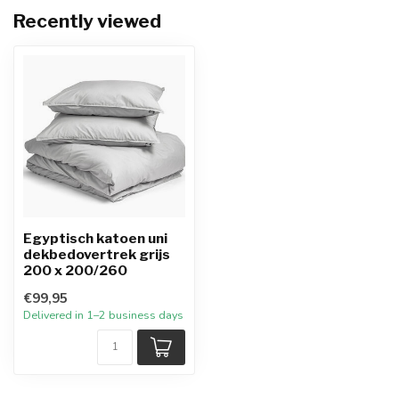
Recently viewed
Egyptisch katoen uni
dekbedovertrek grijs
200 x 200/260
€99,95
Delivered in 1–2 business days