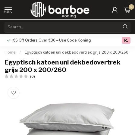
0
MENU
€5 Off Orders Over €30 – Use Code
Koning
Free deliver
0.0
Home
/
Egyptisch katoen uni dekbedovertrek grijs 200 x 200/260
Egyptisch katoen uni dekbedovertrek
grijs 200 x 200/260
(0)