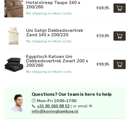
Hotelstreep Taupe 240 x
200/260
€69,95
No shipping or return costs
Uni Satijn Dekbedovertrek
Zand 140 x 200/220
€39,95
No shipping or return costs
Egyptisch Katoen Uni
Dekbedovertrek Zwart 200 x
€99,95
200/260
No shipping or return costs
Questions? Our team is here to help
🕒
Mon–Fri 10:00–17:00
📞
+31 85 060 88 53
| or email ✉
info@koningbamboe.nl