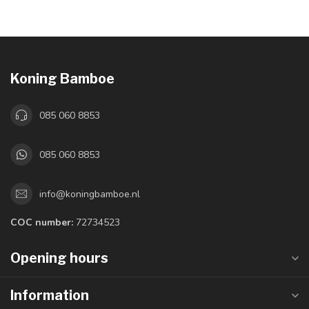
Koning Bamboe
085 060 8853
085 060 8853
info@koningbamboe.nl
COC number:
72734523
Opening hours
Information