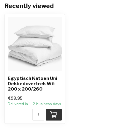
Recently viewed
Egyptisch Katoen Uni
Dekbedovertrek Wit
200 x 200/260
€99,95
Delivered in 1–2 business days