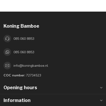
Koning Bamboe
085 060 8853
085 060 8853
info@koningbamboe.nl
COC number:
72734523
Opening hours
Information