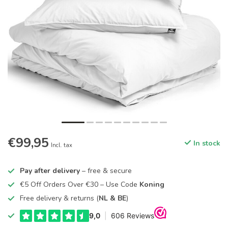
€99,95
In stock
Incl. tax
Pay after delivery
– free & secure
€5 Off Orders Over €30 – Use Code
Koning
Free delivery & returns (
NL & BE
)