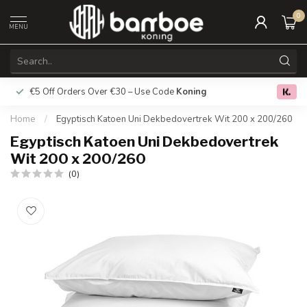
0
MENU
€5 Off Orders Over €30 – Use Code
Koning
Free deliver
0.0
Home
/
Egyptisch Katoen Uni Dekbedovertrek Wit 200 x 200/260
Egyptisch Katoen Uni Dekbedovertrek
Wit 200 x 200/260
(0)