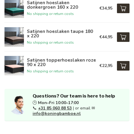
Satijnen hoeslaken
donkergroen 160 x 220
€34,95
No shipping or return costs
Satijnen hoeslaken taupe 180
x 220
€44,95
No shipping or return costs
Satijnen topperhoeslaken roze
90 x 220
€22,95
No shipping or return costs
Questions? Our team is here to help
🕒
Mon–Fri 10:00–17:00
📞
+31 85 060 88 53
| or email ✉
info@koningbamboe.nl