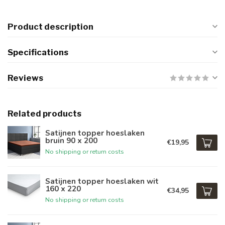
Product description
Specifications
Reviews
Related products
Satijnen topper hoeslaken
bruin 90 x 200
€19,95
No shipping or return costs
Satijnen topper hoeslaken wit
160 x 220
€34,95
No shipping or return costs