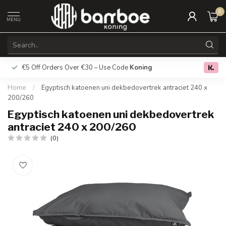
0
MENU
€5 Off Orders Over €30 – Use Code
Koning
Free deliver
0.0
Home
/
Egyptisch katoenen uni dekbedovertrek antraciet 240 x
200/260
Egyptisch katoenen uni dekbedovertrek
antraciet 240 x 200/260
(0)