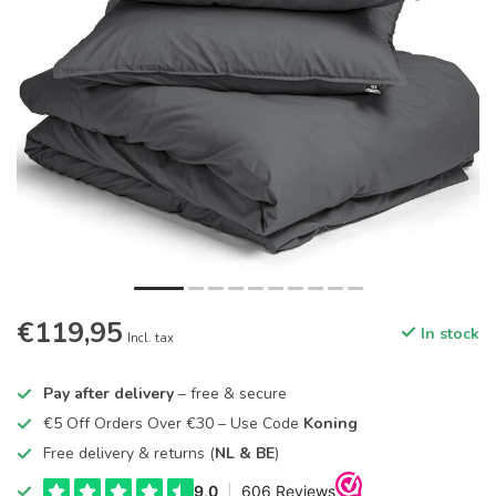
€119,95
In stock
Incl. tax
Pay after delivery
– free & secure
€5 Off Orders Over €30 – Use Code
Koning
Free delivery & returns (
NL & BE
)