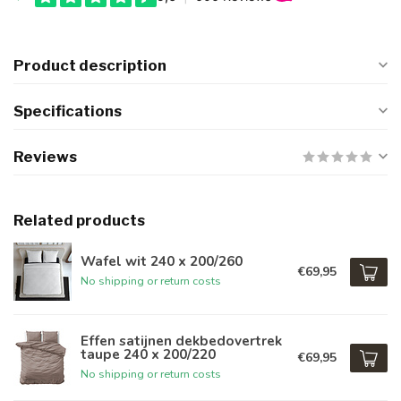
Product description
Specifications
Reviews
Related products
Wafel wit 240 x 200/260
€69,95
No shipping or return costs
Effen satijnen dekbedovertrek
taupe 240 x 200/220
€69,95
No shipping or return costs