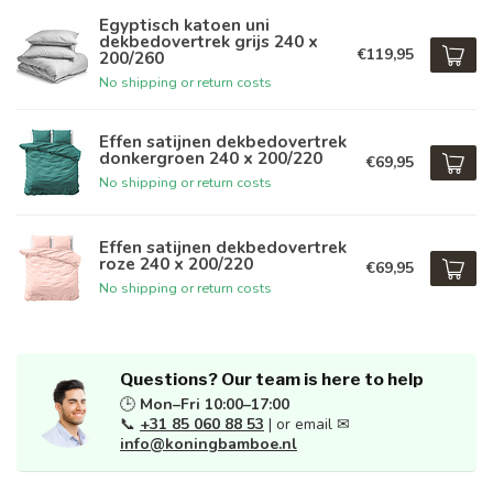
Egyptisch katoen uni
dekbedovertrek grijs 240 x
€119,95
200/260
No shipping or return costs
Effen satijnen dekbedovertrek
donkergroen 240 x 200/220
€69,95
No shipping or return costs
Effen satijnen dekbedovertrek
roze 240 x 200/220
€69,95
No shipping or return costs
Questions? Our team is here to help
🕒
Mon–Fri 10:00–17:00
📞
+31 85 060 88 53
| or email ✉
info@koningbamboe.nl