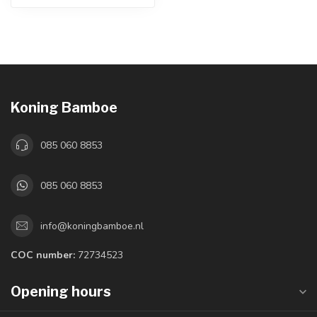
Koning Bamboe
085 060 8853
085 060 8853
info@koningbamboe.nl
COC number:
72734523
Opening hours