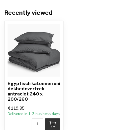
Recently viewed
Egyptisch katoenen uni
dekbedovertrek
antraciet 240 x
200/260
€119,95
Delivered in 1–2 business days