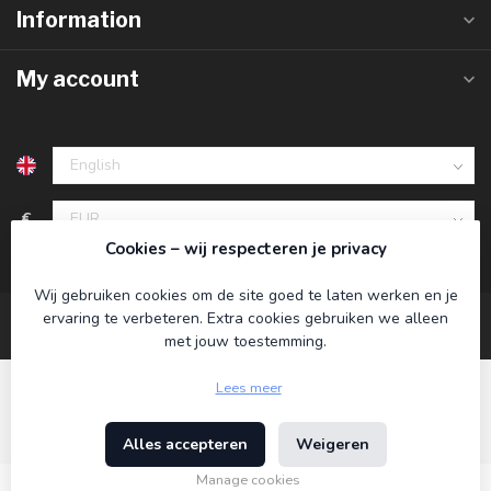
Information
My account
€
Cookies – wij respecteren je privacy
Wij gebruiken cookies om de site goed te laten werken en je
ervaring te verbeteren. Extra cookies gebruiken we alleen
met jouw toestemming.
Lees meer
Alles accepteren
Weigeren
© Copyright 2026 Koning Bamboe
- Powered by
Lightspeed
-
Theme by
Dyvelopment
Manage cookies