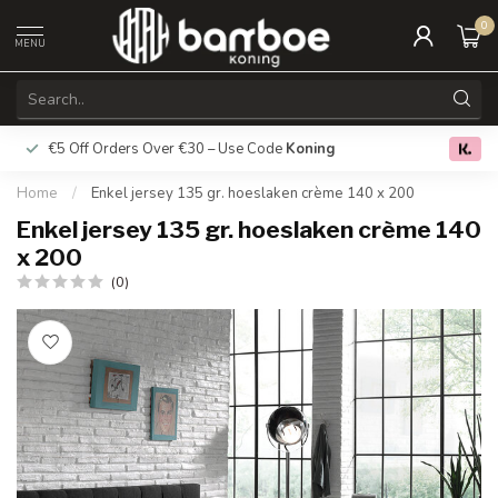
0
MENU
€5 Off Orders Over €30 – Use Code
Koning
Free deliver
0.0
Home
/
Enkel jersey 135 gr. hoeslaken crème 140 x 200
Enkel jersey 135 gr. hoeslaken crème 140
x 200
(0)