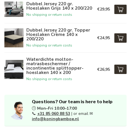
Dubbel Jersey 220 gr.
Hoeslaken Grijs 140 x 200/220
€29,95
No shipping or return costs
Dubbel Jersey 220 gr. Topper
Hoeslaken Crème 140 x
€24,95
200/220
No shipping or return costs
Waterdichte molton-
matrasbeschermer /
incontinentie splittopper-
€26,95
hoeslaken 140 x 200
No shipping or return costs
Questions? Our team is here to help
🕒
Mon–Fri 10:00–17:00
📞
+31 85 060 88 53
| or email ✉
info@koningbamboe.nl