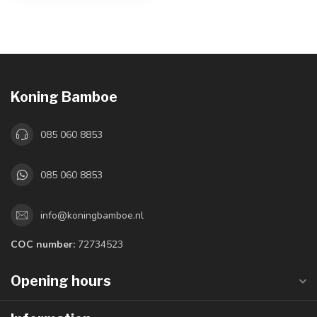
Koning Bamboe
085 060 8853
085 060 8853
info@koningbamboe.nl
COC number:
72734523
Opening hours