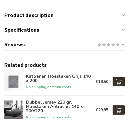
Product description
Specifications
Reviews
Related products
Katoenen Hoeslaken Grijs 140
x 200
€18,50
No shipping or return costs
Dubbel Jersey 220 gr.
Hoeslaken Antraciet 140 x
€29,95
200/220
No shipping or return costs