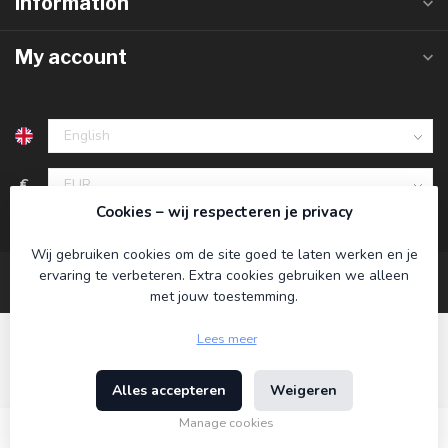
Information
My account
€
Cookies – wij respecteren je privacy
Wij gebruiken cookies om de site goed te laten werken en je
ervaring te verbeteren. Extra cookies gebruiken we alleen
met jouw toestemming.
Lees meer
Alles accepteren
Weigeren
© Copyright 2026 Koning Bamboe
- Powered by
Lightspeed
-
Theme by
Dyvelopment
Manage cookies
€17,95
Incl. tax