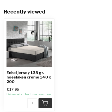
Recently viewed
Enkel jersey 135 gr.
hoeslaken crème 140 x
200
€17,95
Delivered in 1–2 business days