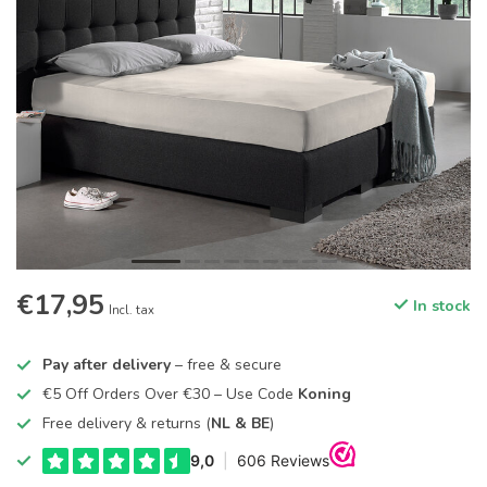
€17,95
In stock
Incl. tax
Pay after delivery
– free & secure
€5 Off Orders Over €30 – Use Code
Koning
Free delivery & returns (
NL & BE
)