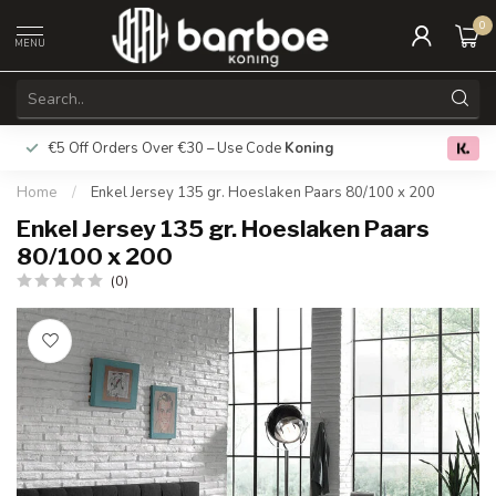
0
MENU
€5 Off Orders Over €30 – Use Code
Koning
Free deliver
0.0
Home
/
Enkel Jersey 135 gr. Hoeslaken Paars 80/100 x 200
Enkel Jersey 135 gr. Hoeslaken Paars
80/100 x 200
(0)