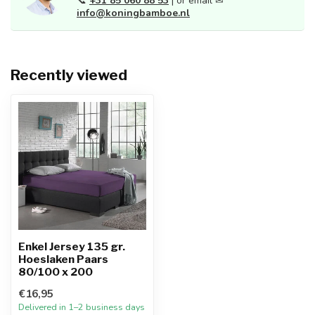
📞
+31 85 060 88 53
| or email ✉
info@koningbamboe.nl
Recently viewed
Enkel Jersey 135 gr.
Hoeslaken Paars
80/100 x 200
€16,95
Delivered in 1–2 business days