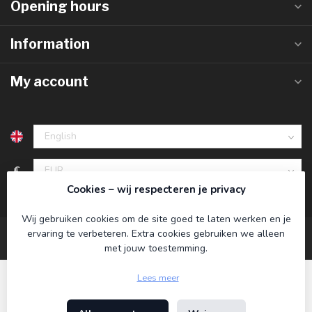
Opening hours
Information
My account
€
Cookies – wij respecteren je privacy
Wij gebruiken cookies om de site goed te laten werken en je
ervaring te verbeteren. Extra cookies gebruiken we alleen
met jouw toestemming.
Lees meer