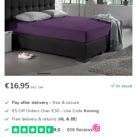
€16,95
In stock
Incl. tax
Pay after delivery
– free & secure
€5 Off Orders Over €30 – Use Code
Koning
Free delivery & returns (
NL & BE
)