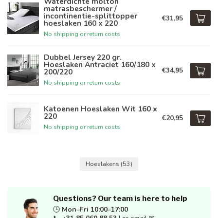
Waterdichte molton
matrasbeschermer /
incontinentie-splittopper
€31,95
hoeslaken 160 x 220
No shipping or return costs
Dubbel Jersey 220 gr.
Hoeslaken Antraciet 160/180 x
€34,95
200/220
No shipping or return costs
Katoenen Hoeslaken Wit 160 x
220
€20,95
No shipping or return costs
Hoeslakens
(53)
Questions? Our team is here to help
🕒
Mon–Fri 10:00–17:00