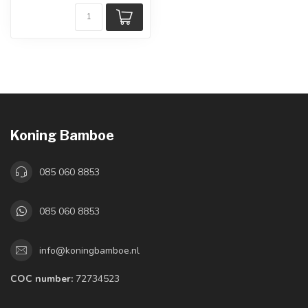
Koning Bamboe
085 060 8853
085 060 8853
info@koningbamboe.nl
COC number:
72734523