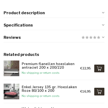
Product description
Specifications
Reviews
Related products
Premium flanellen hoeslaken
antraciet 200 x 200/220
€22,95
No shipping or return costs
Enkel Jersey 135 gr. Hoeslaken
Roze 80/100 x 200
€16,95
No shipping or return costs