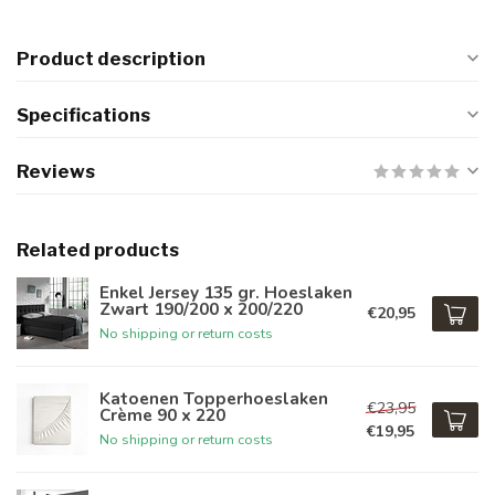
Product description
Specifications
Reviews
Related products
Enkel Jersey 135 gr. Hoeslaken
Zwart 190/200 x 200/220
€20,95
No shipping or return costs
Katoenen Topperhoeslaken
€23,95
Crème 90 x 220
€19,95
No shipping or return costs