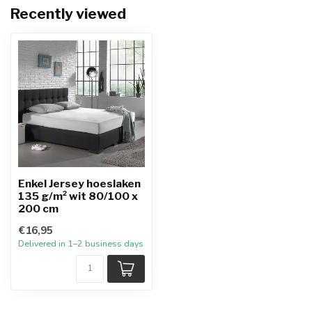
Recently viewed
Enkel Jersey hoeslaken
135 g/m² wit 80/100 x
200 cm
€16,95
Delivered in 1–2 business days