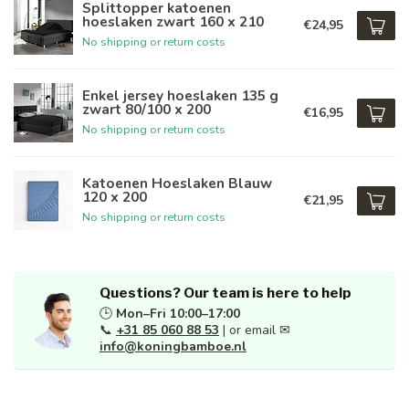
Splittopper katoenen
hoeslaken zwart 160 x 210
€24,95
No shipping or return costs
Enkel jersey hoeslaken 135 g
zwart 80/100 x 200
€16,95
No shipping or return costs
Katoenen Hoeslaken Blauw
120 x 200
€21,95
No shipping or return costs
Questions? Our team is here to help
🕒
Mon–Fri 10:00–17:00
📞
+31 85 060 88 53
| or email ✉
info@koningbamboe.nl