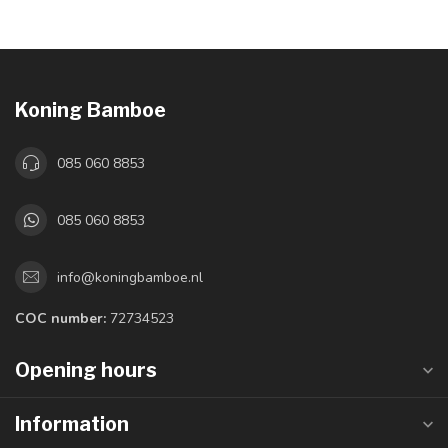
Koning Bamboe
085 060 8853
085 060 8853
info@koningbamboe.nl
COC number:
72734523
Opening hours
Information