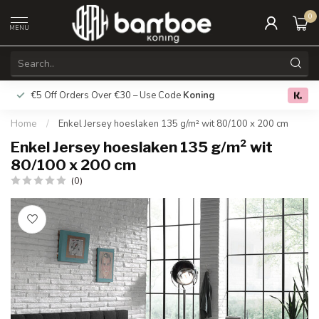
0
MENU
€5 Off Orders Over €30 – Use Code
Koning
Free deliver
0.0
Home
/
Enkel Jersey hoeslaken 135 g/m² wit 80/100 x 200 cm
Enkel Jersey hoeslaken 135 g/m² wit
80/100 x 200 cm
(0)