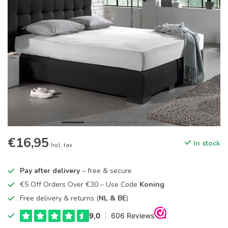
€16,95
In stock
Incl. tax
Pay after delivery
– free & secure
€5 Off Orders Over €30 – Use Code
Koning
Free delivery & returns (
NL & BE
)