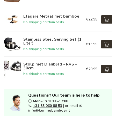
Etagere Metaal met bamboe
€22,95
No shipping or return costs
Stainless Steel Serving Set (1
Liter)
€13,95
No shipping or return costs
Stolp met Dienblad - RVS -
30cm
€20,95
No shipping or return costs
Questions? Our team is here to help
🕒
Mon–Fri 10:00–17:00
📞
+31 85 060 88 53
| or email ✉
info@koningbamboe.nl