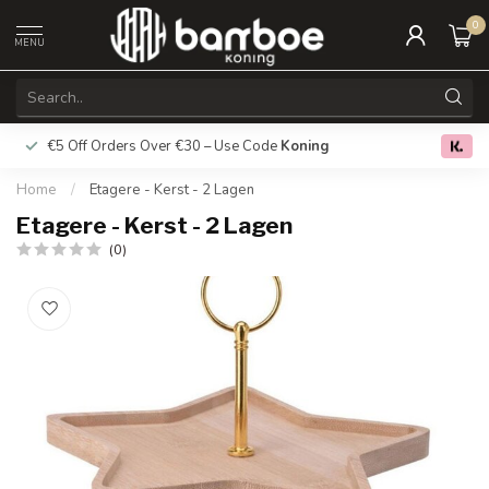
0
MENU
€5 Off Orders Over €30 – Use Code
Koning
Free deliver
0.0
Home
/
Etagere - Kerst - 2 Lagen
Etagere - Kerst - 2 Lagen
(0)