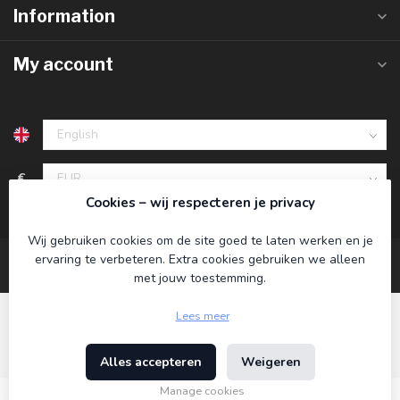
Information
My account
€
Cookies – wij respecteren je privacy
Wij gebruiken cookies om de site goed te laten werken en je
ervaring te verbeteren. Extra cookies gebruiken we alleen
met jouw toestemming.
Lees meer
Alles accepteren
Weigeren
© Copyright 2026 Koning Bamboe
- Powered by
Lightspeed
-
Theme by
Dyvelopment
Manage cookies