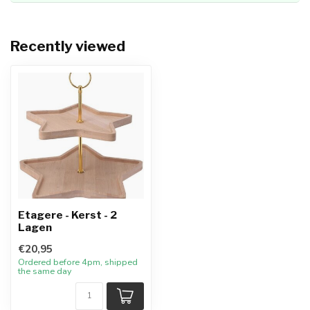
Recently viewed
Etagere - Kerst - 2
Lagen
€20,95
Ordered before 4pm, shipped
the same day