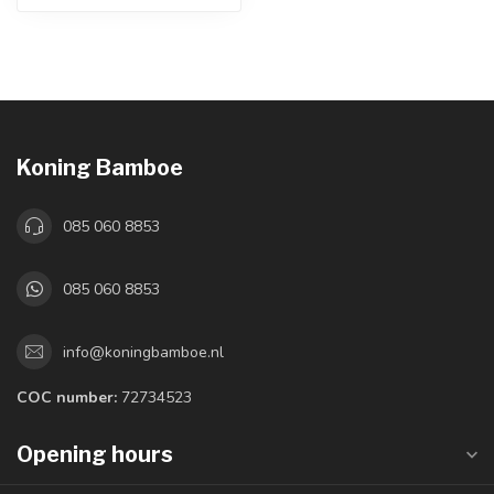
Koning Bamboe
085 060 8853
085 060 8853
info@koningbamboe.nl
COC number:
72734523
Opening hours