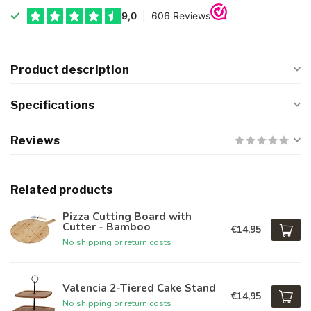
Product description
Specifications
Reviews
Related products
Pizza Cutting Board with
Cutter - Bamboo
€14,95
No shipping or return costs
Valencia 2-Tiered Cake Stand
€14,95
No shipping or return costs