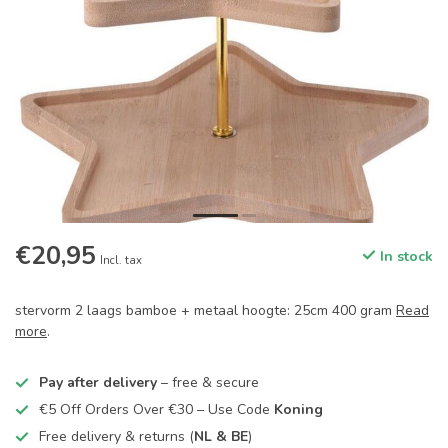
€20,95
In stock
Incl. tax
stervorm 2 laags bamboe + metaal hoogte: 25cm 400 gram
Read
more
.
Pay after delivery
– free & secure
€5 Off Orders Over €30 – Use Code
Koning
Free delivery & returns (
NL & BE
)