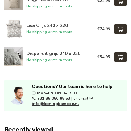
€24,95
No shipping or return costs
Lisa Grijs 240 x 220
€24,95
No shipping or return costs
Diepe ruit grijs 240 x 220
€54,95
No shipping or return costs
Questions? Our team is here to help
🕒
Mon–Fri 10:00–17:00
📞
+31 85 060 88 53
| or email ✉
info@koningbamboe.nl
Recently viewed