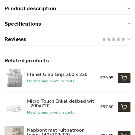
Product description
Specifications
Reviews
Related products
Flanel Gino Grijs 200 x 220
€29,95
No shipping or return costs
Micro Touch Enkel dekbed wit
- 200x220
€37,50
No shipping or return costs
Nepbont met ruitpatroon
beige 140x200/220