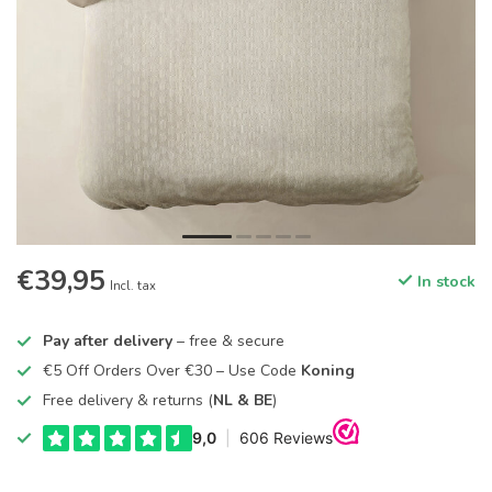
€39,95
In stock
Incl. tax
Pay after delivery
– free & secure
€5 Off Orders Over €30 – Use Code
Koning
Free delivery & returns (
NL & BE
)