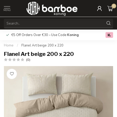
0
MENU
€5 Off Orders Over €30 – Use Code
Koning
Free deliver
0.0
Home
/
Flanel Art beige 200 x 220
Flanel Art beige 200 x 220
(0)