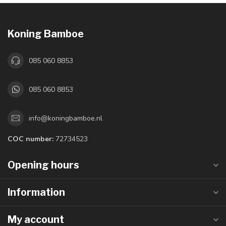
Koning Bamboe
085 060 8853
085 060 8853
info@koningbamboe.nl
COC number:
72734523
Opening hours
Information
My account