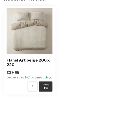
Flanel Art beige 200 x
220
€39,95
Delivered in 1–2 business days