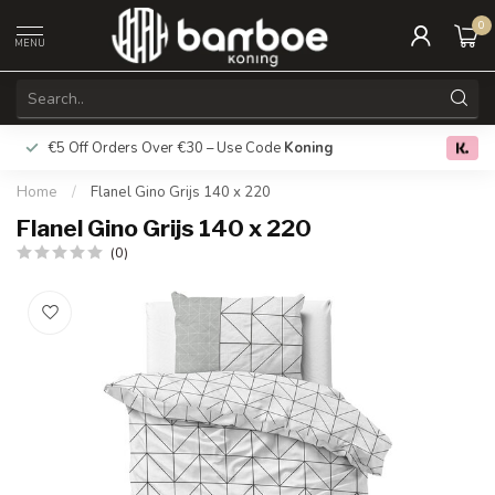
0
MENU
€5 Off Orders Over €30 – Use Code
Koning
Free deliver
0.0
Home
/
Flanel Gino Grijs 140 x 220
Flanel Gino Grijs 140 x 220
(0)