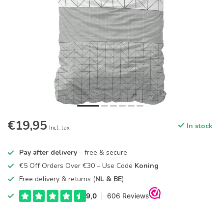
€19,95
In stock
Incl. tax
Pay after delivery
– free & secure
€5 Off Orders Over €30 – Use Code
Koning
Free delivery & returns (
NL & BE
)