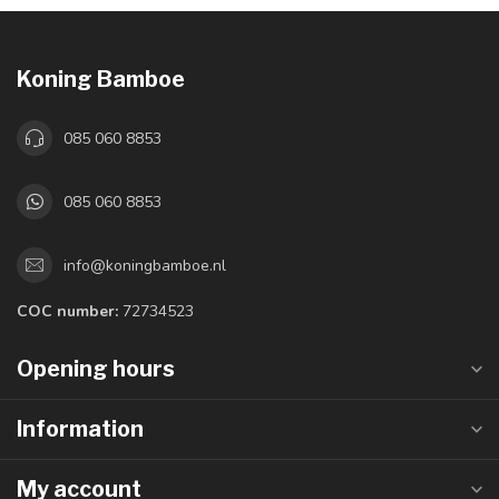
Koning Bamboe
085 060 8853
085 060 8853
info@koningbamboe.nl
COC number:
72734523
Opening hours
Information
My account