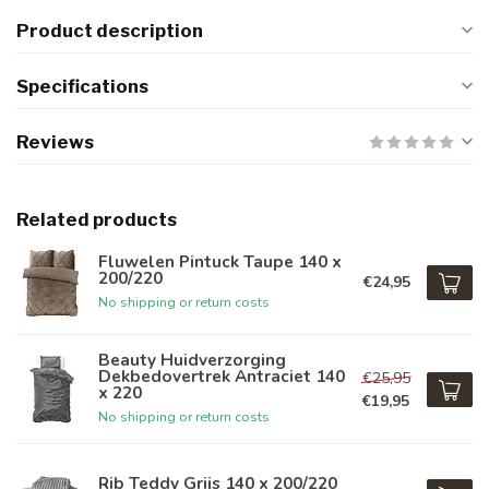
Product description
Specifications
Reviews
Related products
Fluwelen Pintuck Taupe 140 x
200/220
€24,95
No shipping or return costs
Beauty Huidverzorging
Dekbedovertrek Antraciet 140
€25,95
x 220
€19,95
No shipping or return costs
Rib Teddy Grijs 140 x 200/220