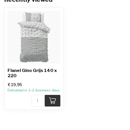
Flanel Gino Grijs 140 x
220
€19,95
Delivered in 1–2 business days