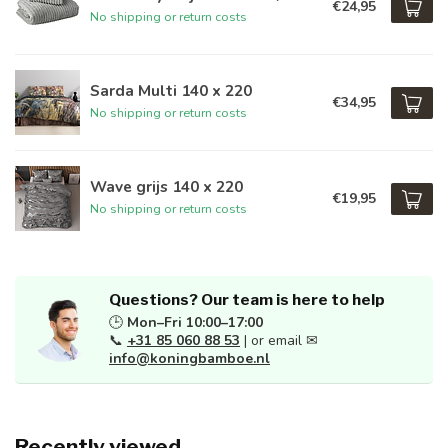
€24,95
No shipping or return costs
Sarda Multi 140 x 220
€34,95
No shipping or return costs
Wave grijs 140 x 220
€19,95
No shipping or return costs
Questions? Our team is here to help
🕒
Mon–Fri 10:00–17:00
📞
+31 85 060 88 53
| or email ✉
info@koningbamboe.nl
Recently viewed