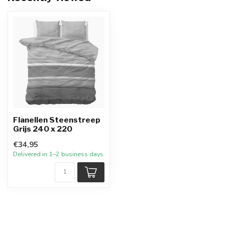
Flanellen Steenstreep
Grijs 240 x 220
€34,95
Delivered in 1–2 business days