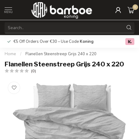
0
MENU
€5 Off Orders Over €30 – Use Code
Koning
Free deliver
0.0
Home
/
Flanellen Steenstreep Grijs 240 x 220
Flanellen Steenstreep Grijs 240 x 220
(0)