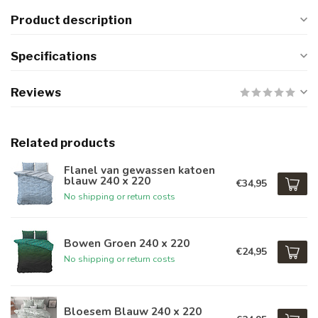
Product description
Specifications
Reviews
Related products
Flanel van gewassen katoen
blauw 240 x 220
€34,95
No shipping or return costs
Bowen Groen 240 x 220
€24,95
No shipping or return costs
Bloesem Blauw 240 x 220