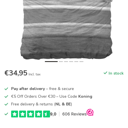
€34,95
In stock
Incl. tax
Pay after delivery
– free & secure
€5 Off Orders Over €30 – Use Code
Koning
Free delivery & returns (
NL & BE
)