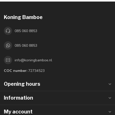
Koning Bamboe
085 060 8853
085 060 8853
info@koningbamboe.nl
COC number:
72734523
Opening hours
Information
My account