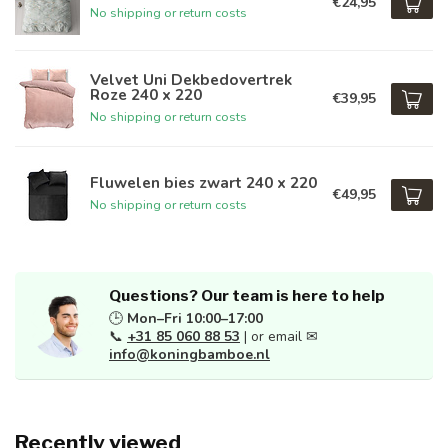
€24,95
No shipping or return costs
Velvet Uni Dekbedovertrek
Roze 240 x 220
€39,95
No shipping or return costs
Fluwelen bies zwart 240 x 220
€49,95
No shipping or return costs
Questions? Our team is here to help
🕒
Mon–Fri 10:00–17:00
📞
+31 85 060 88 53
| or email ✉
info@koningbamboe.nl
Recently viewed