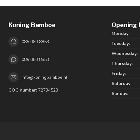
Koning Bamboe
Opening 
Monday:
085 060 8853
Tuesday:
Wednesday:
085 060 8853
Thursday:
Friday:
info@koningbamboe.nl
Saturday:
COC number:
72734523
Sunday: