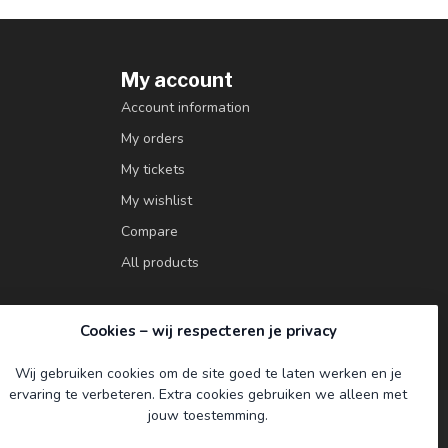
My account
Account information
My orders
My tickets
My wishlist
Compare
All products
Cookies – wij respecteren je privacy
Wij gebruiken cookies om de site goed te laten werken en je
ervaring te verbeteren. Extra cookies gebruiken we alleen met
jouw toestemming.