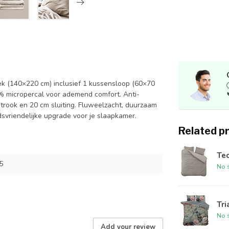
ek (140×220 cm) inclusief 1 kussensloop (60×70
% micropercal voor ademend comfort. Anti-
pstrook en 20 cm sluiting. Fluweelzacht, duurzaam
vriendelijke upgrade voor je slaapkamer.
Related p
Ted
5
No s
Tri
No s
Add your review