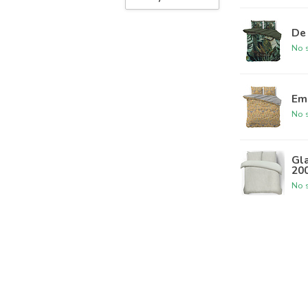
De 
No s
Em
No s
Gla
20
No s