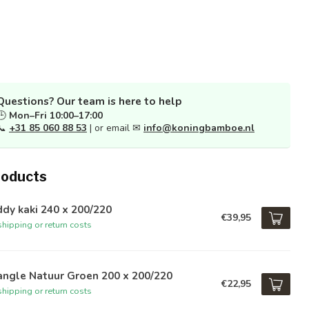
Questions? Our team is here to help
🕒
Mon–Fri 10:00–17:00
📞
+31 85 060 88 53
| or email ✉
info@koningbamboe.nl
roducts
dy kaki 240 x 200/220
€39,95
hipping or return costs
angle Natuur Groen 200 x 200/220
€22,95
hipping or return costs