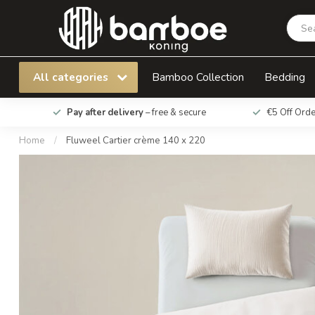
Fluweel Cartier crème 140 x 220
All categories
Bamboo Collection
Bedding
Pay after delivery
– free & secure
€5 Off Ord
Home
/
Fluweel Cartier crème 140 x 220