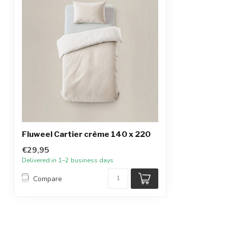
Fluweel Cartier crème 140 x 220
€29,95
Delivered in 1–2 business days
Compare