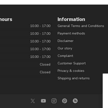
hours
Information
10.00 - 17.00
General Terms and Conditions
Payment methods
10.00 - 17.00
Disclaimer
10.00 - 17.00
Our story
10.00 - 17:00
Complaint
10.00 - 17.00
Customer Support
Closed
Privacy & cookies
Closed
Shipping and returns