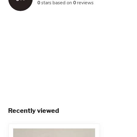
0
stars based on
0
reviews
Recently viewed