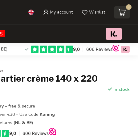
0
My account
Wishlist
€29,95
Add to cart
Incl. tax
S
 BE
)
ws
artier crème 140 x 220
In stock
ry
– free & secure
Over €30 – Use Code
Koning
eturns (
NL & BE
)