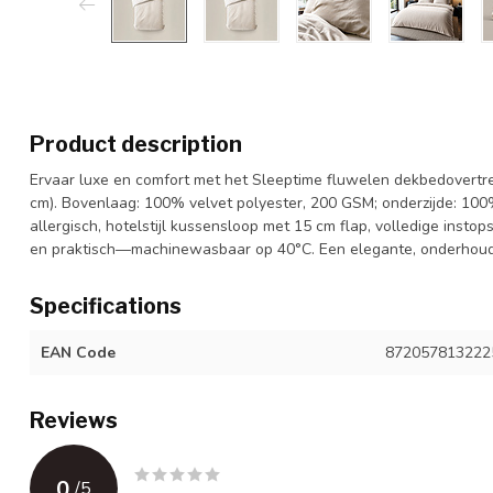
Product description
Ervaar luxe en comfort met het Sleeptime fluwelen dekbedovertr
cm). Bovenlaag: 100% velvet polyester, 200 GSM; onderzijde: 100
allergisch, hotelstijl kussensloop met 15 cm flap, volledige insto
en praktisch—machinewasbaar op 40°C. Een elegante, onderhouds
Specifications
EAN Code
872057813222
Reviews
0
/
5