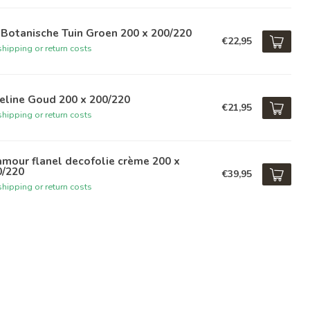
Botanische Tuin Groen 200 x 200/220
€22,95
hipping or return costs
eline Goud 200 x 200/220
€21,95
hipping or return costs
mour flanel decofolie crème 200 x
0/220
€39,95
hipping or return costs