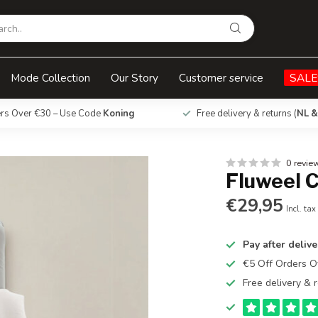
Mode Collection
Our Story
Customer service
SALE
ers Over €30 – Use Code
Koning
Free delivery & returns (
NL &
0 revie
Fluweel C
€29,95
Incl. tax
Pay after delive
€5 Off Orders 
Free delivery & r