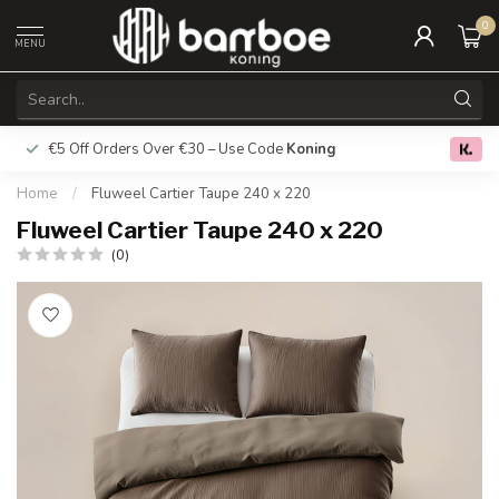
0
MENU
€5 Off Orders Over €30 – Use Code
Koning
Free deliver
0.0
Home
/
Fluweel Cartier Taupe 240 x 220
Fluweel Cartier Taupe 240 x 220
(0)