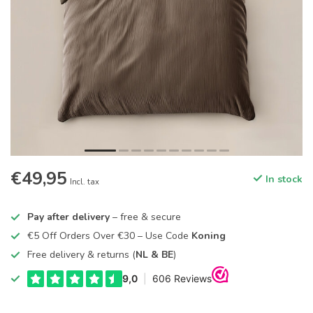
€49,95
In stock
Incl. tax
Pay after delivery
– free & secure
€5 Off Orders Over €30 – Use Code
Koning
Free delivery & returns (
NL & BE
)