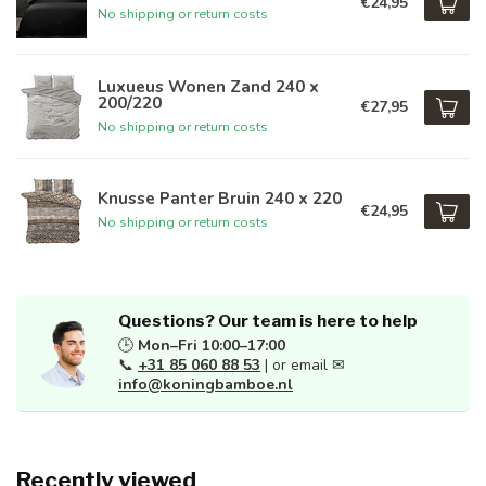
€24,95
No shipping or return costs
Luxueus Wonen Zand 240 x
200/220
€27,95
No shipping or return costs
Knusse Panter Bruin 240 x 220
€24,95
No shipping or return costs
Questions? Our team is here to help
🕒
Mon–Fri 10:00–17:00
📞
+31 85 060 88 53
| or email ✉
info@koningbamboe.nl
Recently viewed