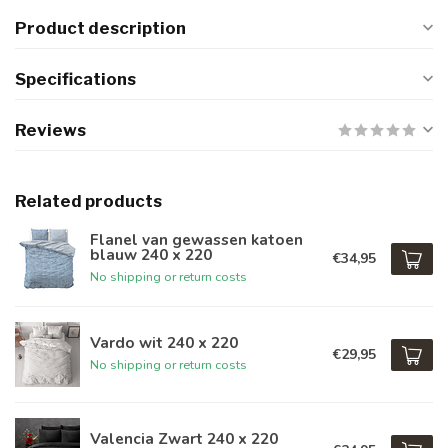
Product description
Specifications
Reviews
Related products
Flanel van gewassen katoen
blauw 240 x 220
€34,95
No shipping or return costs
Vardo wit 240 x 220
€29,95
No shipping or return costs
Valencia Zwart 240 x 220