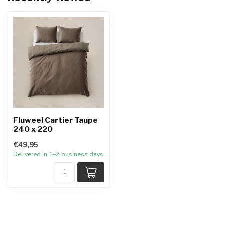
Fluweel Cartier Taupe
240 x 220
€49,95
Delivered in 1–2 business days