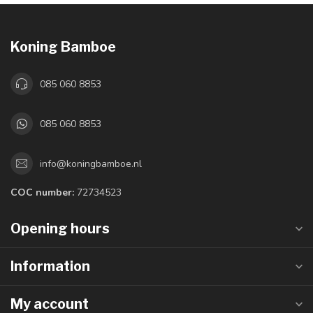
Koning Bamboe
085 060 8853
085 060 8853
info@koningbamboe.nl
COC number:
72734523
Opening hours
Information
My account