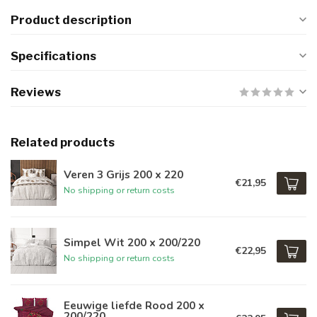
Product description
Specifications
Reviews
Related products
Veren 3 Grijs 200 x 220
€21,95
No shipping or return costs
Simpel Wit 200 x 200/220
€22,95
No shipping or return costs
Eeuwige liefde Rood 200 x
200/220