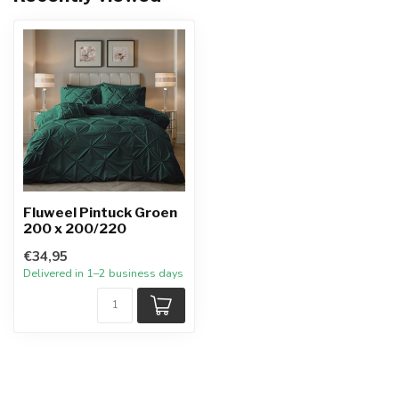
Fluweel Pintuck Groen
200 x 200/220
€34,95
Delivered in 1–2 business days