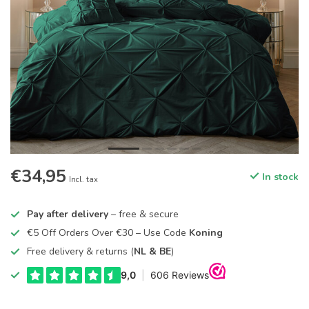
€34,95
In stock
Incl. tax
Pay after delivery
– free & secure
€5 Off Orders Over €30 – Use Code
Koning
Free delivery & returns (
NL & BE
)