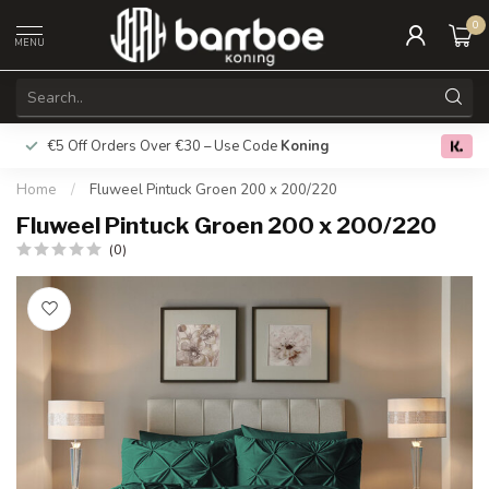
0
MENU
€5 Off Orders Over €30 – Use Code
Koning
Free deliver
0.0
Home
/
Fluweel Pintuck Groen 200 x 200/220
Fluweel Pintuck Groen 200 x 200/220
(0)