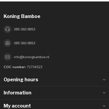
Koning Bamboe
085 060 8853
085 060 8853
info@koningbamboe.nl
COC number:
72734523
Opening hours
Information
My account