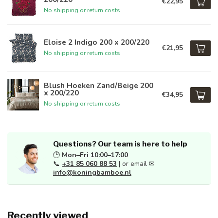
€22,95
No shipping or return costs
Eloise 2 Indigo 200 x 200/220
€21,95
No shipping or return costs
Blush Hoeken Zand/Beige 200
x 200/220
€34,95
No shipping or return costs
Questions? Our team is here to help
🕒
Mon–Fri 10:00–17:00
📞
+31 85 060 88 53
| or email ✉
info@koningbamboe.nl
Recently viewed