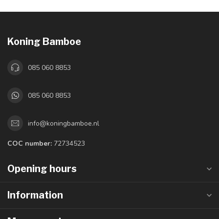
Koning Bamboe
085 060 8853
085 060 8853
info@koningbamboe.nl
COC number:
72734523
Opening hours
Information