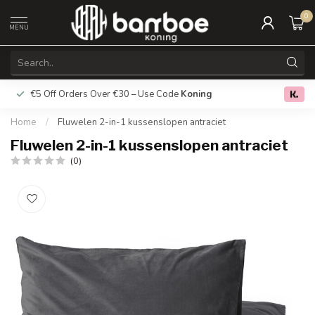
0
MENU
€5 Off Orders Over €30 – Use Code
Koning
Free deliver
0.0
Home
/
Fluwelen 2-in-1 kussenslopen antraciet
Fluwelen 2-in-1 kussenslopen antraciet
(0)