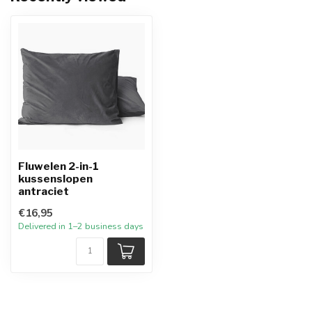
Fluwelen 2-in-1
kussenslopen
antraciet
€16,95
Delivered in 1–2 business days