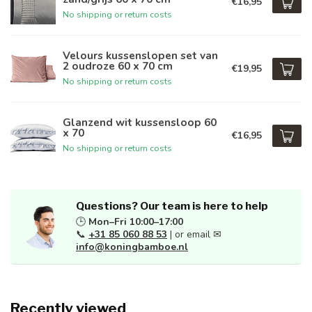
€16,95
No shipping or return costs
Velours kussenslopen set van
2 oudroze 60 x 70 cm
€19,95
No shipping or return costs
Glanzend wit kussensloop 60
x 70
€16,95
No shipping or return costs
Questions? Our team is here to help
🕒
Mon–Fri 10:00–17:00
📞
+31 85 060 88 53
| or email ✉
info@koningbamboe.nl
Recently viewed