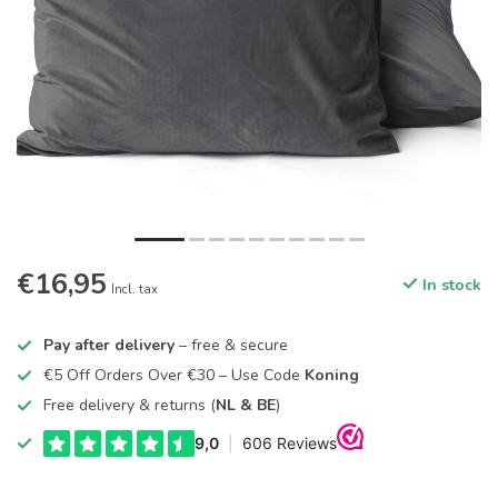
€16,95
In stock
Incl. tax
Pay after delivery
– free & secure
€5 Off Orders Over €30 – Use Code
Koning
Free delivery & returns (
NL & BE
)