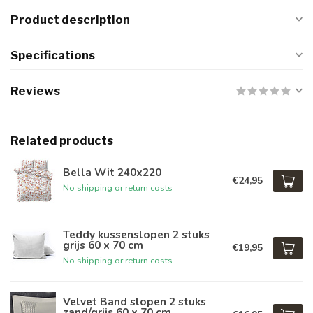
Product description
Specifications
Reviews
Related products
Bella Wit 240x220
€24,95
No shipping or return costs
Teddy kussenslopen 2 stuks
grijs 60 x 70 cm
€19,95
No shipping or return costs
Velvet Band slopen 2 stuks
zand/grijs 60 x 70 cm