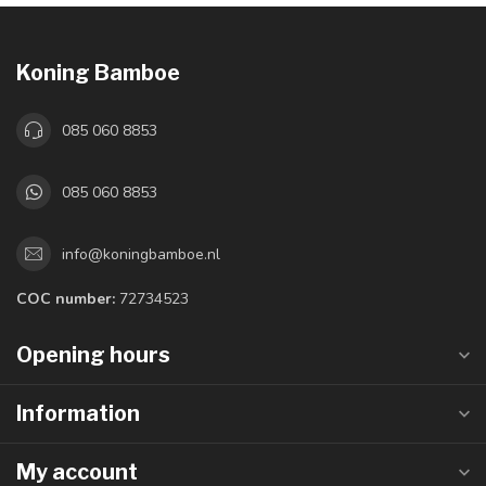
Koning Bamboe
085 060 8853
085 060 8853
info@koningbamboe.nl
COC number:
72734523
Opening hours
Information
My account