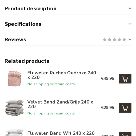
Product description
Specifications
Reviews
Related products
Fluwelen Ruches Oudroze 240
x 220
€49,95
No shipping or return costs
Velvet Band Zand/Grijs 240 x
220
€29,95
No shipping or return costs
Fluwelen Band Wit 240 x 220