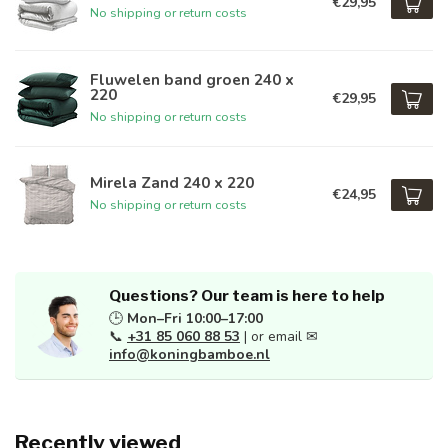
€29,95
No shipping or return costs
Fluwelen band groen 240 x
220
€29,95
No shipping or return costs
Mirela Zand 240 x 220
€24,95
No shipping or return costs
Questions? Our team is here to help
🕒
Mon–Fri 10:00–17:00
📞
+31 85 060 88 53
| or email ✉
info@koningbamboe.nl
Recently viewed