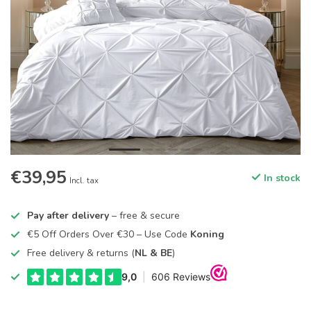
€39,95
In stock
Incl. tax
Pay after delivery
– free & secure
€5 Off Orders Over €30 – Use Code
Koning
Free delivery & returns (
NL & BE
)