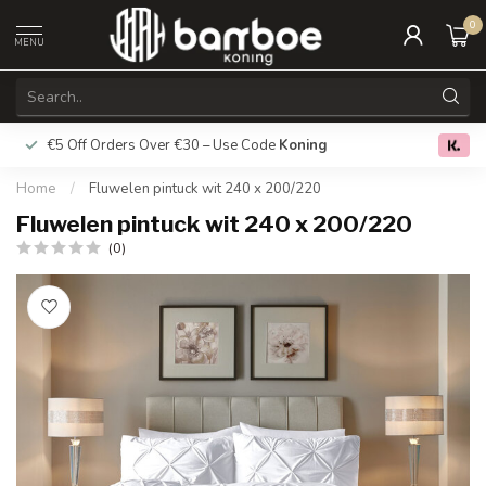
0
MENU
€5 Off Orders Over €30 – Use Code
Koning
Free deliver
0.0
Home
/
Fluwelen pintuck wit 240 x 200/220
Fluwelen pintuck wit 240 x 200/220
(0)