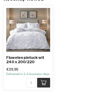
Fluwelen pintuck wit
240 x 200/220
€39,95
Delivered in 1–2 business days