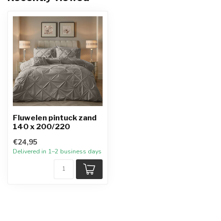
Fluwelen pintuck zand
140 x 200/220
€24,95
Delivered in 1–2 business days