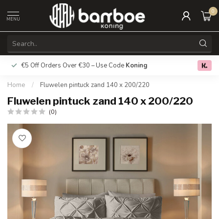
0
MENU
€5 Off Orders Over €30 – Use Code
Koning
Free deliver
0.0
Home
/
Fluwelen pintuck zand 140 x 200/220
Fluwelen pintuck zand 140 x 200/220
(0)