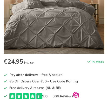
€24,95
In stock
Incl. tax
Pay after delivery
– free & secure
€5 Off Orders Over €30 – Use Code
Koning
Free delivery & returns (
NL & BE
)