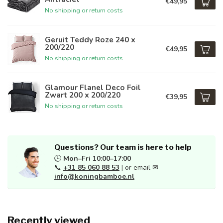
€49,95
No shipping or return costs
Geruit Teddy Roze 240 x
200/220
€49,95
No shipping or return costs
Glamour Flanel Deco Foil
Zwart 200 x 200/220
€39,95
No shipping or return costs
Questions? Our team is here to help
🕒
Mon–Fri 10:00–17:00
📞
+31 85 060 88 53
| or email ✉
info@koningbamboe.nl
Recently viewed