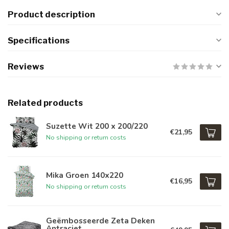
Product description
Specifications
Reviews
Related products
Suzette Wit 200 x 200/220
€21,95
No shipping or return costs
Mika Groen 140x220
€16,95
No shipping or return costs
Geëmbosseerde Zeta Deken
Antraciet