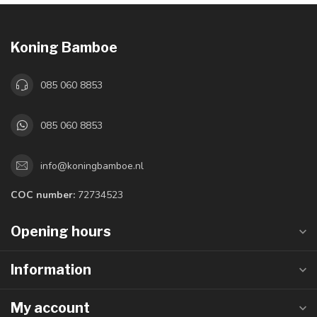
Koning Bamboe
085 060 8853
085 060 8853
info@koningbamboe.nl
COC number:
72734523
Opening hours
Information
My account