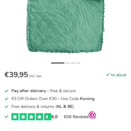
€39,95
In stock
Incl. tax
Pay after delivery
– free & secure
€5 Off Orders Over €30 – Use Code
Koning
Free delivery & returns (
NL & BE
)