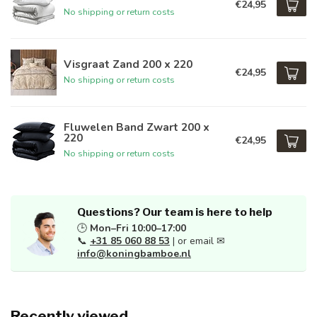
€24,95
No shipping or return costs
Visgraat Zand 200 x 220
€24,95
No shipping or return costs
Fluwelen Band Zwart 200 x
220
€24,95
No shipping or return costs
Questions? Our team is here to help
🕒
Mon–Fri 10:00–17:00
📞
+31 85 060 88 53
| or email ✉
info@koningbamboe.nl
Recently viewed