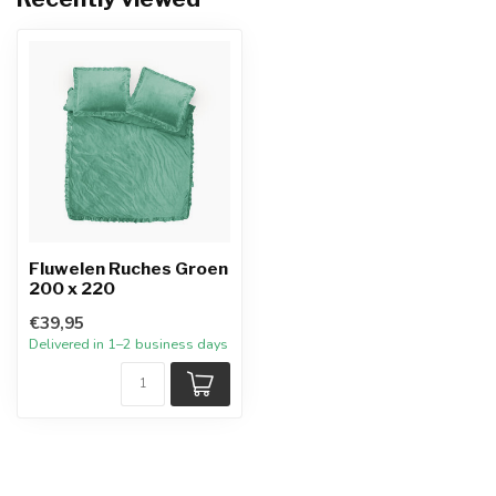
Fluwelen Ruches Groen
200 x 220
€39,95
Delivered in 1–2 business days