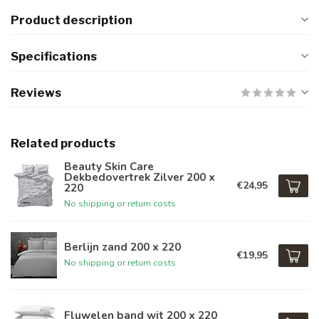
Product description
Specifications
Reviews
Related products
Beauty Skin Care
Dekbedovertrek Zilver 200 x
€24,95
220
No shipping or return costs
Berlijn zand 200 x 220
€19,95
No shipping or return costs
Fluwelen band wit 200 x 220