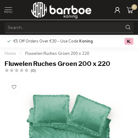
0
MENU
€5 Off Orders Over €30 – Use Code
Koning
Free deliver
0.0
Home
/
Fluwelen Ruches Groen 200 x 220
Fluwelen Ruches Groen 200 x 220
(0)