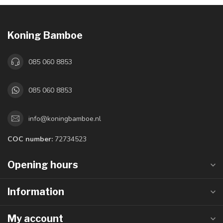
Koning Bamboe
085 060 8853
085 060 8853
info@koningbamboe.nl
COC number:
72734523
Opening hours
Information
My account