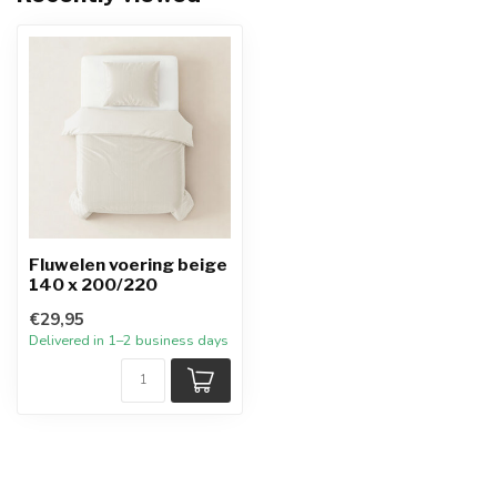
Fluwelen voering beige
140 x 200/220
€29,95
Delivered in 1–2 business days