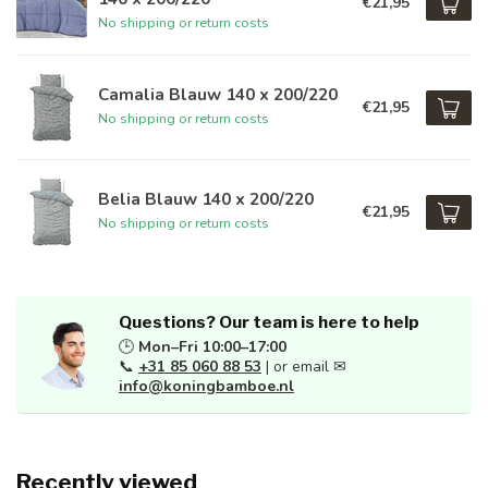
€21,95
No shipping or return costs
Camalia Blauw 140 x 200/220
€21,95
No shipping or return costs
Belia Blauw 140 x 200/220
€21,95
No shipping or return costs
Questions? Our team is here to help
🕒
Mon–Fri 10:00–17:00
📞
+31 85 060 88 53
| or email ✉
info@koningbamboe.nl
Recently viewed