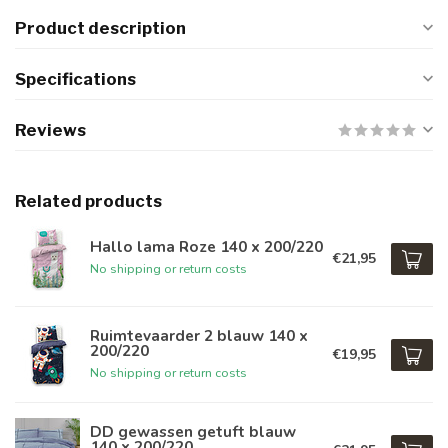
Product description
Specifications
Reviews
Related products
Hallo lama Roze 140 x 200/220
€21,95
No shipping or return costs
Ruimtevaarder 2 blauw 140 x
200/220
€19,95
No shipping or return costs
DD gewassen getuft blauw
140 x 200/220