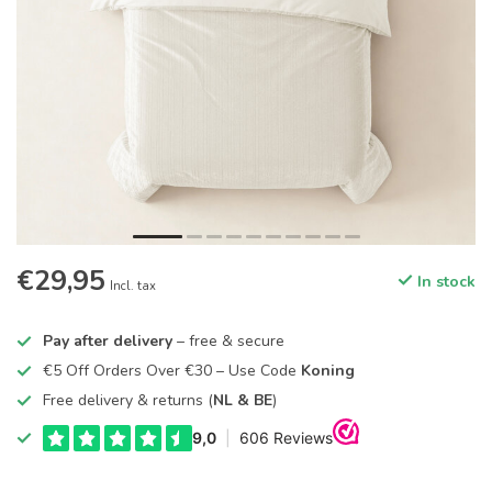
€29,95
In stock
Incl. tax
Pay after delivery
– free & secure
€5 Off Orders Over €30 – Use Code
Koning
Free delivery & returns (
NL & BE
)