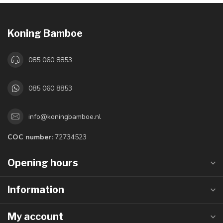
Koning Bamboe
085 060 8853
085 060 8853
info@koningbamboe.nl
COC number:
72734523
Opening hours
Information
My account