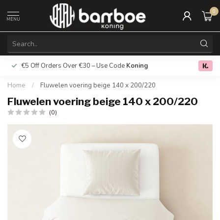
0
MENU
€5 Off Orders Over €30 – Use Code
Koning
Free deliver
0.0
Home
/
Fluwelen voering beige 140 x 200/220
Fluwelen voering beige 140 x 200/220
(0)