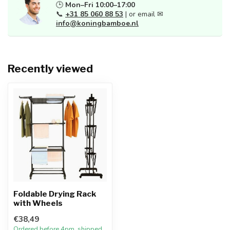
🕒
Mon–Fri 10:00–17:00
📞
+31 85 060 88 53
| or email ✉
info@koningbamboe.nl
Recently viewed
Foldable Drying Rack
with Wheels
€38,49
Ordered before 4pm, shipped