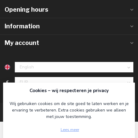
Opening hours
Information
My account
€
Cookies – wij respecteren je privacy
Wij gebruiken cookies om de site goed te laten werken en je
ervaring te verbeteren. Extra cookies gebruiken we alleen
met jouw toestemming.
Lees meer