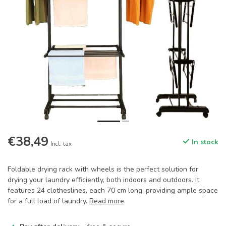
€38,49
In stock
Incl. tax
Foldable drying rack with wheels is the perfect solution for
drying your laundry efficiently, both indoors and outdoors. It
features 24 clotheslines, each 70 cm long, providing ample space
for a full load of laundry.
Read more
.