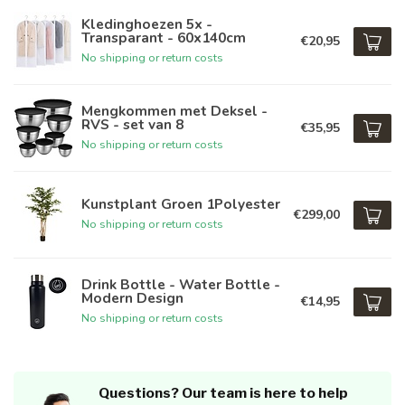
Kledinghoezen 5x -
Transparant - 60x140cm
€20,95
No shipping or return costs
Mengkommen met Deksel -
RVS - set van 8
€35,95
No shipping or return costs
Kunstplant Groen 1Polyester
€299,00
No shipping or return costs
Drink Bottle - Water Bottle -
Modern Design
€14,95
No shipping or return costs
Questions? Our team is here to help