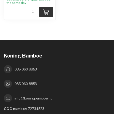
the same day
Koning Bamboe
085 060 8853
085 060 8853
info@koningbamboe.nl
COC number:
72734523