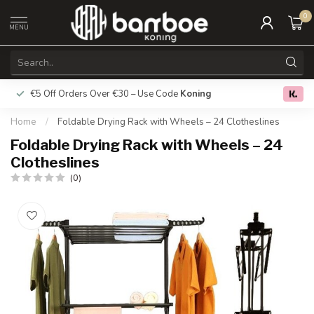
0
MENU
€5 Off Orders Over €30 – Use Code
Koning
Free deliver
0.0
Home
/
Foldable Drying Rack with Wheels – 24 Clotheslines
Foldable Drying Rack with Wheels – 24
Clotheslines
(0)