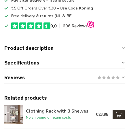
Pay after delivery
– free & secure
€5 Off Orders Over €30 – Use Code
Koning
Free delivery & returns (
NL & BE
)
Product description
Specifications
Reviews
Related products
Clothing Rack with 3 Shelves
€23,95
No shipping or return costs