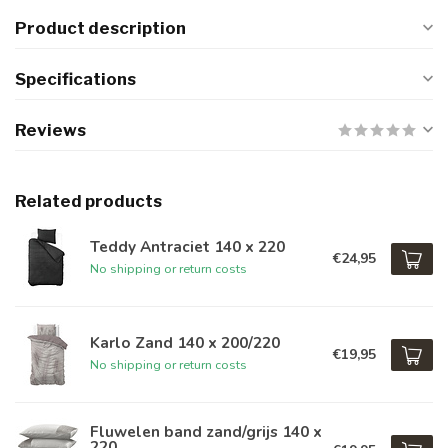
Product description
Specifications
Reviews
Related products
Teddy Antraciet 140 x 220
€24,95
No shipping or return costs
Karlo Zand 140 x 200/220
€19,95
No shipping or return costs
Fluwelen band zand/grijs 140 x
220