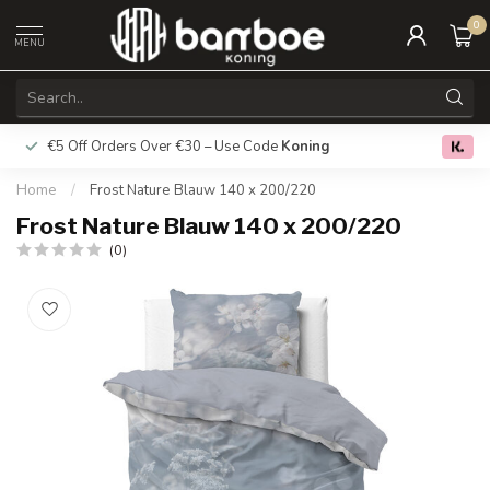
0
MENU
€5 Off Orders Over €30 – Use Code
Koning
Free deliver
0.0
Home
/
Frost Nature Blauw 140 x 200/220
Frost Nature Blauw 140 x 200/220
(0)