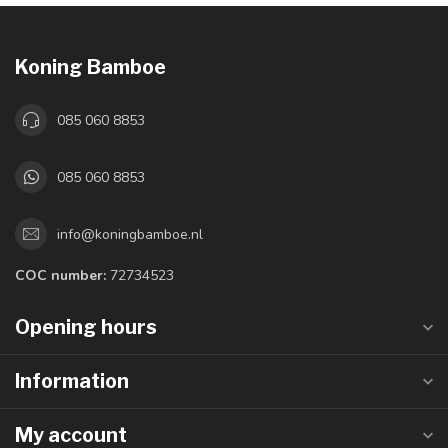
Koning Bamboe
085 060 8853
085 060 8853
info@koningbamboe.nl
COC number:
72734523
Opening hours
Information
My account