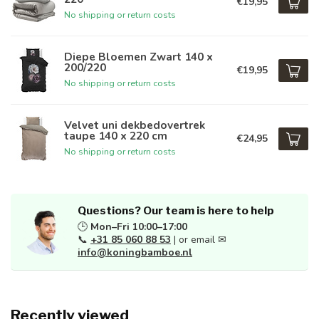
€19,95
No shipping or return costs
Diepe Bloemen Zwart 140 x
200/220
€19,95
No shipping or return costs
Velvet uni dekbedovertrek
taupe 140 x 220 cm
€24,95
No shipping or return costs
Questions? Our team is here to help
🕒
Mon–Fri 10:00–17:00
📞
+31 85 060 88 53
| or email ✉
info@koningbamboe.nl
Recently viewed