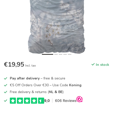
€19,95
In stock
Incl. tax
Pay after delivery
– free & secure
€5 Off Orders Over €30 – Use Code
Koning
Free delivery & returns (
NL & BE
)