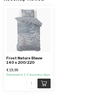
Frost Nature Blauw
140 x 200/220
€19,95
Delivered in 1–2 business days