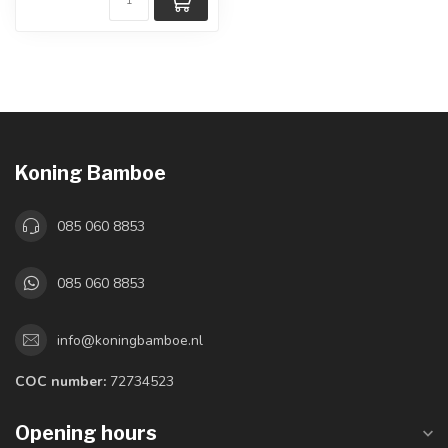
Koning Bamboe
085 060 8853
085 060 8853
info@koningbamboe.nl
COC number:
72734523
Opening hours