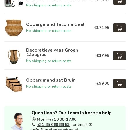
No shipping or return costs
Opbergmand Tacoma Geel
€174,95
No shipping or return costs
Decoratieve vaas Groen
1Zeegras
€37,95
No shipping or return costs
Opbergmand set Bruin
€99,00
No shipping or return costs
Questions? Our team is here to help
🕒
Mon–Fri 10:00–17:00
📞
+31 85 060 88 53
| or email ✉
info@koningbamboe.nl