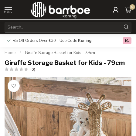
0
MENU
€5 Off Orders Over €30 – Use Code
Koning
Free deliver
0.0
Home
/
Giraffe Storage Basket for Kids - 79cm
Giraffe Storage Basket for Kids - 79cm
(0)