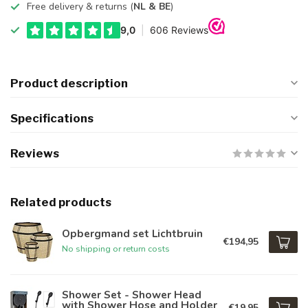
Free delivery & returns (
NL & BE
)
Product description
Specifications
Reviews
Related products
Opbergmand set Lichtbruin
€194,95
No shipping or return costs
Shower Set - Shower Head
with Shower Hose and Holder
€19,95