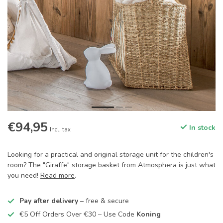
€94,95
In stock
Incl. tax
Looking for a practical and original storage unit for the children's
room? The "Giraffe" storage basket from Atmosphera is just what
you need!
Read more
.
Pay after delivery
– free & secure
€5 Off Orders Over €30 – Use Code
Koning