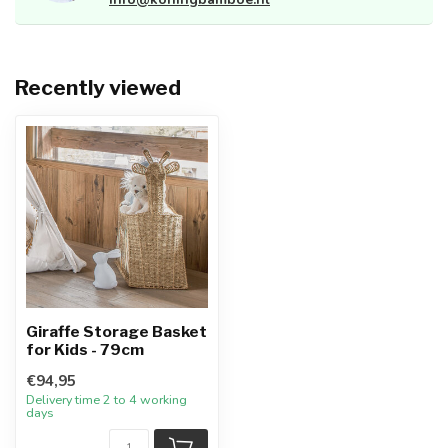
Recently viewed
Giraffe Storage Basket
for Kids - 79cm
€94,95
Delivery time 2 to 4 working
days