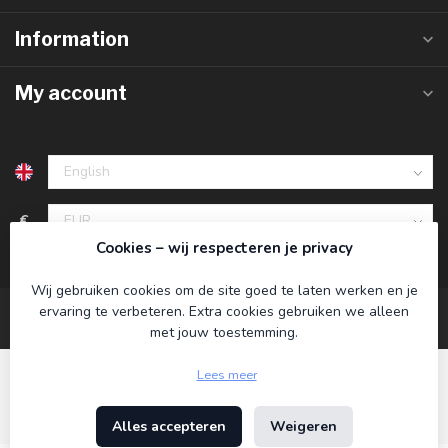
Information
My account
€
Cookies – wij respecteren je privacy
Wij gebruiken cookies om de site goed te laten werken en je
ervaring te verbeteren. Extra cookies gebruiken we alleen
met jouw toestemming.
Lees meer
Alles accepteren
Weigeren
© Copyright 2026 Koning Bamboe
- Powered by
Lightspeed
-