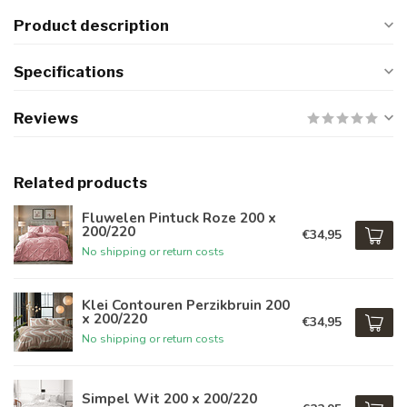
Product description
Specifications
Reviews
Related products
Fluwelen Pintuck Roze 200 x
200/220
€34,95
No shipping or return costs
Klei Contouren Perzikbruin 200
x 200/220
€34,95
No shipping or return costs
Simpel Wit 200 x 200/220