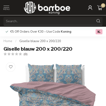
0
MENU
€5 Off Orders Over €30 – Use Code
Koning
Free deliver
0.0
Home
/
Giselle blauw 200 x 200/220
Giselle blauw 200 x 200/220
(0)