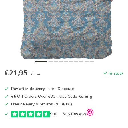
€21,95
In stock
Incl. tax
Pay after delivery
– free & secure
€5 Off Orders Over €30 – Use Code
Koning
Free delivery & returns (
NL & BE
)