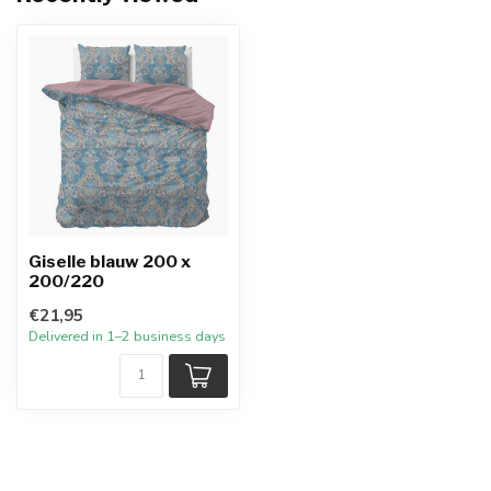
Giselle blauw 200 x
200/220
€21,95
Delivered in 1–2 business days