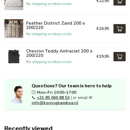
€22,95
No shipping or return costs
Feather District Zand 200 x
200/220
€24,95
No shipping or return costs
Chevron Teddy Antraciet 200 x
200/220
€39,95
No shipping or return costs
Questions? Our team is here to help
🕒
Mon–Fri 10:00–17:00
📞
+31 85 060 88 53
| or email ✉
info@koningbamboe.nl
Recently viewed