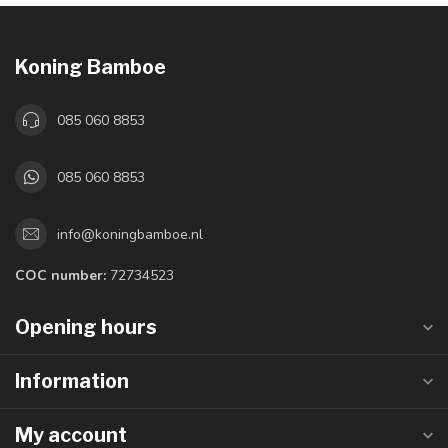
Koning Bamboe
085 060 8853
085 060 8853
info@koningbamboe.nl
COC number:
72734523
Opening hours
Information
My account