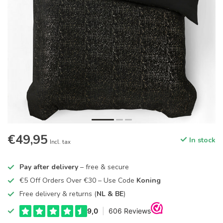
€49,95
In stock
Incl. tax
Pay after delivery
– free & secure
€5 Off Orders Over €30 – Use Code
Koning
Free delivery & returns (
NL & BE
)