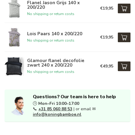
Flanel Jason Grijs 140 x
200/220
€19,95
No shipping or return costs
Lois Paars 140 x 200/220
€19,95
No shipping or return costs
Glamour flanel decofolie
zwart 240 x 200/220
€49,95
No shipping or return costs
Questions? Our team is here to help
🕒
Mon–Fri 10:00–17:00
📞
+31 85 060 88 53
| or email ✉
info@koningbamboe.nl