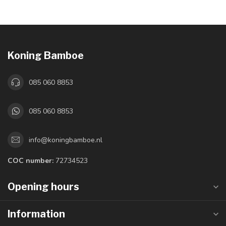
Koning Bamboe
085 060 8853
085 060 8853
info@koningbamboe.nl
COC number:
72734523
Opening hours
Information