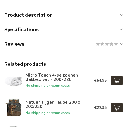
Product description
Specifications
Reviews
Related products
Micro Touch 4-seizoenen
dekbed wit - 200x220
€54,95
No shipping or return costs
Natuur Tijger Taupe 200 x
200/220
€22,95
No shipping or return costs