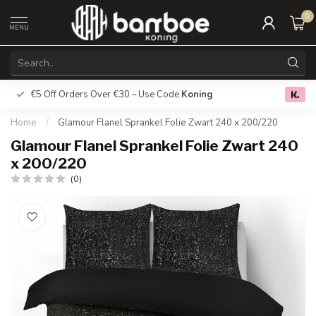
0
MENU
€5 Off Orders Over €30 – Use Code
Koning
Free deliver
0.0
Home
/
Glamour Flanel Sprankel Folie Zwart 240 x 200/220
Glamour Flanel Sprankel Folie Zwart 240
x 200/220
(0)