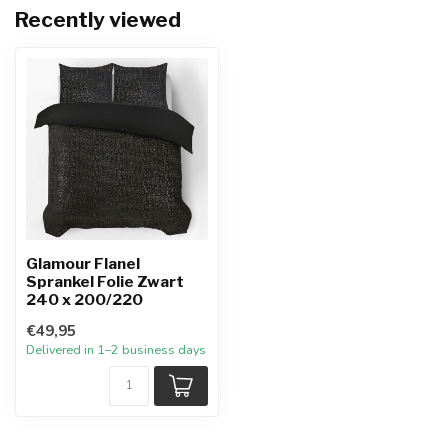
Recently viewed
Glamour Flanel
Sprankel Folie Zwart
240 x 200/220
€49,95
Delivered in 1–2 business days